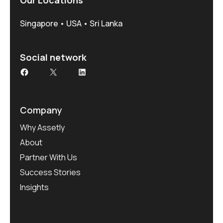
Our Locations
Singapore • USA • Sri Lanka
Social network
Facebook
X
LinkedIn
Company
Why Assetly
About
Partner With Us
Success Stories
Insights