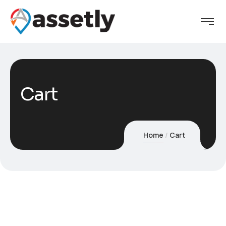
Cart
Home
Cart