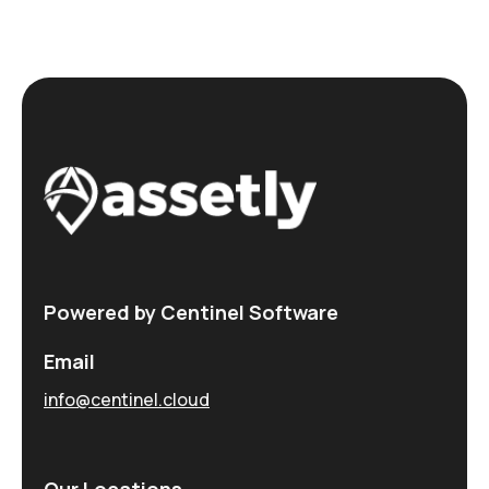
Powered by Centinel Software
Email
info@centinel.cloud