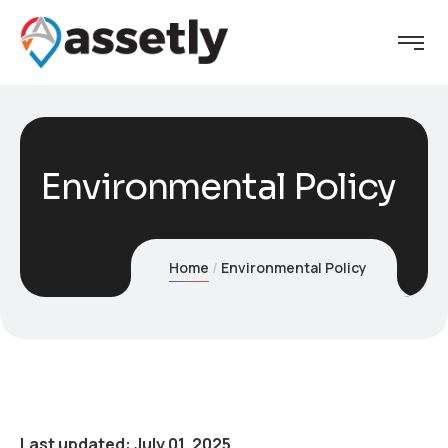
Environmental Policy
Home
Environmental Policy
Last updated: July 01, 2025