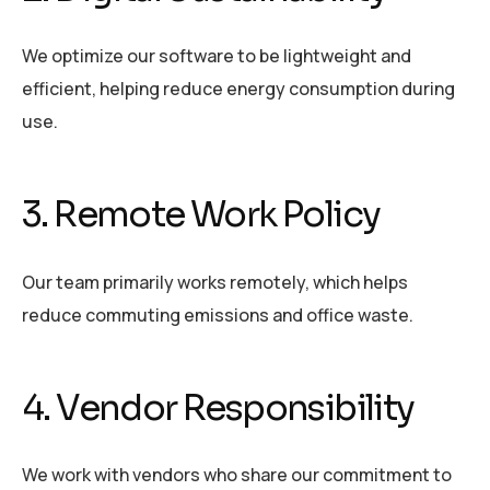
We optimize our software to be lightweight and
efficient, helping reduce energy consumption during
use.
3. Remote Work Policy
Our team primarily works remotely, which helps
reduce commuting emissions and office waste.
4. Vendor Responsibility
We work with vendors who share our commitment to