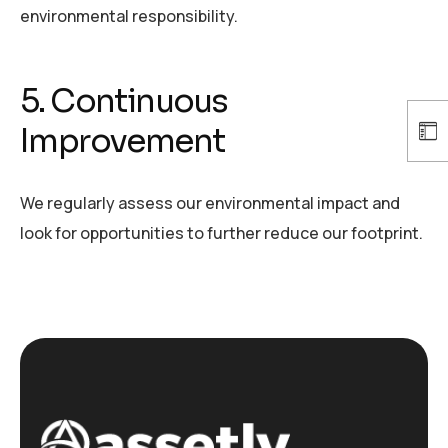
environmental responsibility.
5. Continuous
Improvement
We regularly assess our environmental impact and
look for opportunities to further reduce our footprint.