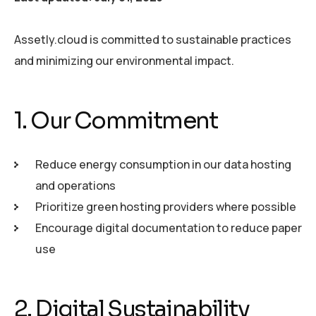
Assetly.cloud is committed to sustainable practices
and minimizing our environmental impact.
1. Our Commitment
Reduce energy consumption in our data hosting
and operations
Prioritize green hosting providers where possible
Encourage digital documentation to reduce paper
use
2. Digital Sustainability