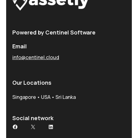
Powered by Centinel Software
Email
info@centinel.cloud
Our Locations
Singapore • USA • Sri Lanka
Social network