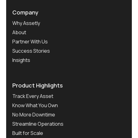
Company
Why Assetly
About
Partner With Us
Success Stories
Insights
Product Highlights
Track Every Asset
Know What You Own
No More Downtime
Streamline Operations
Built for Scale