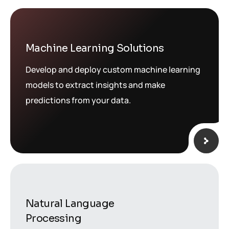
Machine Learning Solutions
Develop and deploy custom machine learning
models to extract insights and make
predictions from your data.
Natural Language
Processing