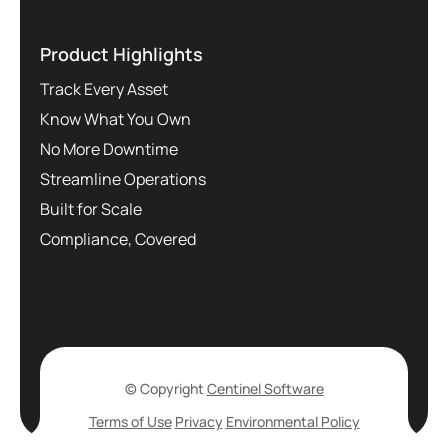
Product Highlights
Track Every Asset
Know What You Own
No More Downtime
Streamline Operations
Built for Scale
Compliance, Covered
© Copyright
Centinel Software
Terms of Use
Privacy
Environmental Policy