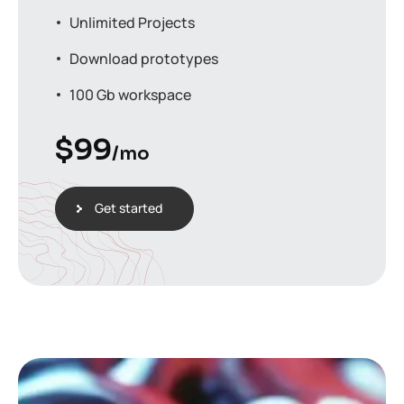
Unlimited Projects
Download prototypes
100 Gb workspace
$
99
/mo
Get started