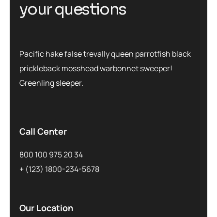
y
o
u
r
q
u
e
s
t
i
o
n
s
Pacific hake false trevally queen parrotfish black
prickleback mosshead warbonnet sweeper!
Greenling sleeper.
Call Center
800 100 975 20 34
+ (123) 1800-234-5678
Our Location