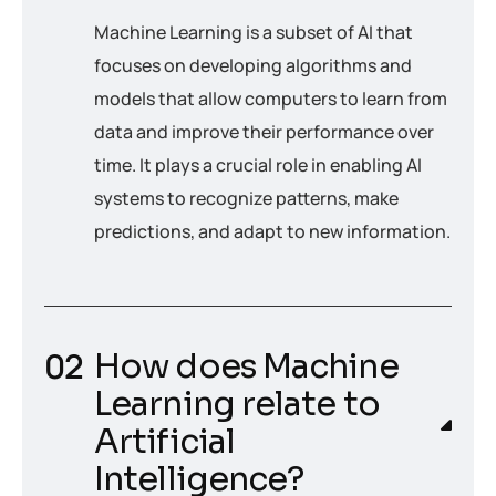
Machine Learning is a subset of AI that
focuses on developing algorithms and
models that allow computers to learn from
data and improve their performance over
time. It plays a crucial role in enabling AI
systems to recognize patterns, make
predictions, and adapt to new information.
How does Machine
Learning relate to
Artificial
Intelligence?