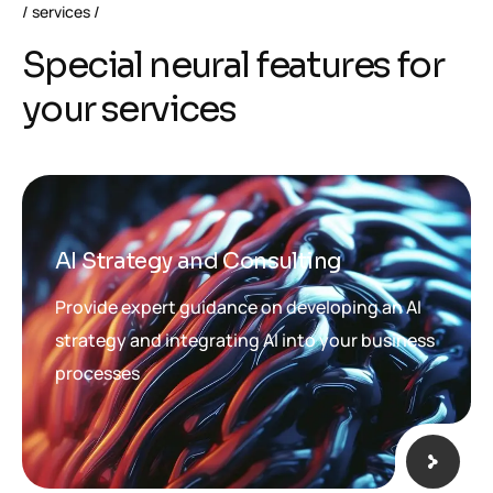
services
S
p
e
c
i
a
l
n
e
u
r
a
l
f
e
a
t
u
r
e
s
f
o
r
y
o
u
r
s
e
r
v
i
c
e
s
AI Strategy and Consulting
Provide expert guidance on developing an AI
strategy and integrating AI into your business
processes