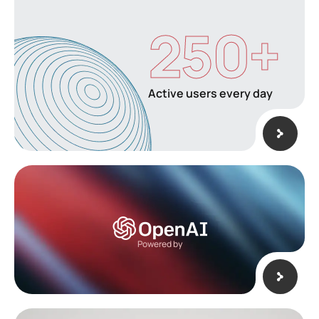
250
+
Active users every day
Powered by