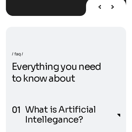
faq
E
v
e
r
y
t
h
i
n
g
y
o
u
n
e
e
d
t
o
k
n
o
w
a
b
o
u
t
What is Artificial
Intellegance?