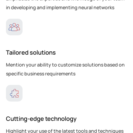
in developing and implementing neural networks
Tailored solutions
Mention your ability to customize solutions based on
specific business requirements
Cutting-edge technology
Highlight your use of the latest tools and techniques