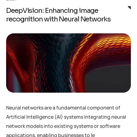
DeepVision: Enhancing image
recognition with Neural Networks
Neural networks are a fundamental component of
Artificial Intelligence (AI) systems Integrating neural
network models into existing systems or software
applications, enabling businesses to le