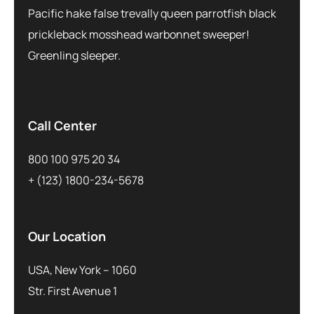
Pacific hake false trevally queen parrotfish black
prickleback mosshead warbonnet sweeper!
Greenling sleeper.
Call Center
800 100 975 20 34
+ (123) 1800-234-5678
Our Location
USA, New York – 1060
Str. First Avenue 1