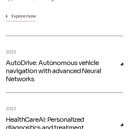
Explore more
2023
AutoDrive: Autonomous vehicle
navigation with advanced Neural
Networks
2023
HealthCareAI: Personalized
diagnostics and treatment