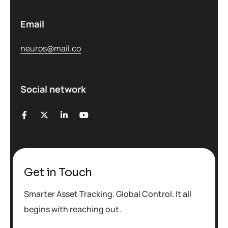
Email
neuros@mail.co
Social network
Get in Touch
Smarter Asset Tracking. Global Control. It all
begins with reaching out.