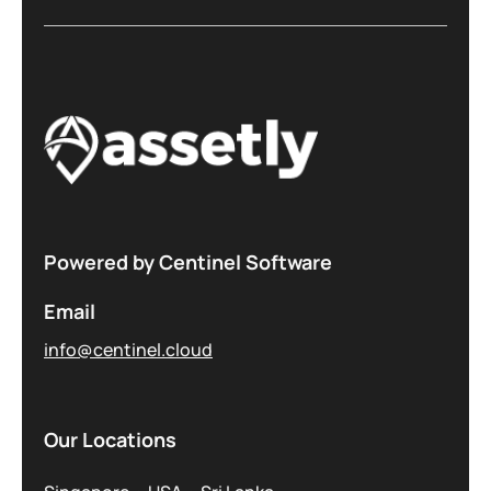
Powered by Centinel Software
Email
info@centinel.cloud
Our Locations