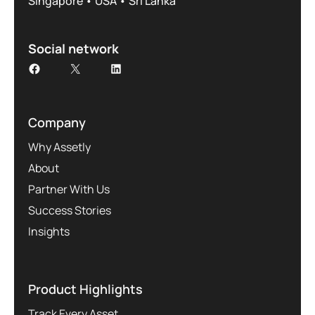
Singapore • USA • Sri Lanka
Social network
Company
Why Assetly
About
Partner With Us
Success Stories
Insights
Product Highlights
Track Every Asset