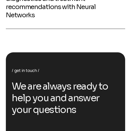
recommendations with Neural
Networks
get in touch
We are always ready to
help you and answer
your questions