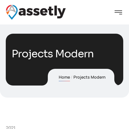
Projects Modern
Home
Projects Modern
2021