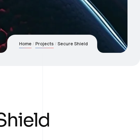
Home
Projects
Secure Shield
Shield