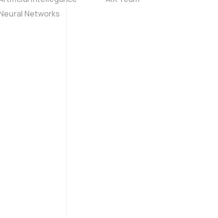
Neural Networks