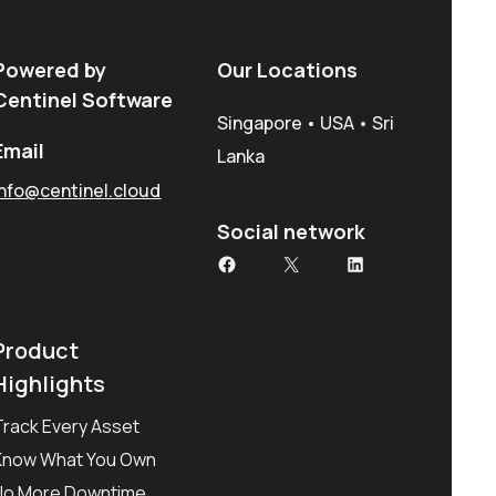
Powered by
Our Locations
Centinel Software
Singapore • USA • Sri
Email
Lanka
info@centinel.cloud
Social network
Facebook
X
LinkedIn
Product
Highlights
Track Every Asset
Know What You Own
No More Downtime