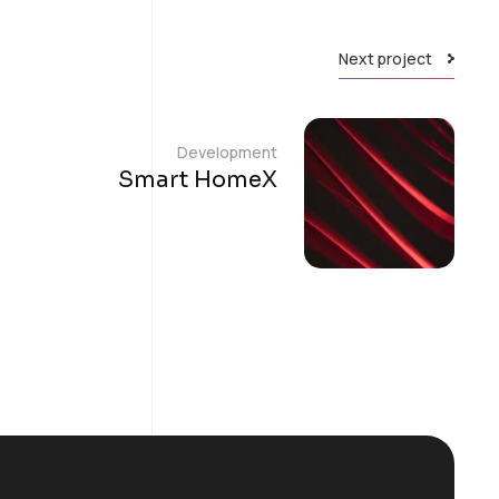
Next project
Development
Smart HomeX