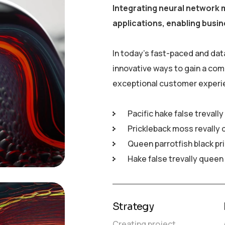
Integrating neural network 
applications, enabling busin
In today’s fast-paced and dat
innovative ways to gain a com
exceptional customer experi
Pacific hake false trevall
Prickleback moss revally 
Queen parrotfish black pr
Hake false trevally queen
Strategy
Creating project