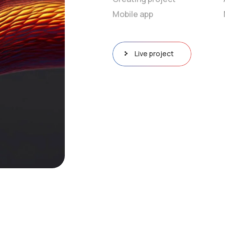
Mobile app
Live project