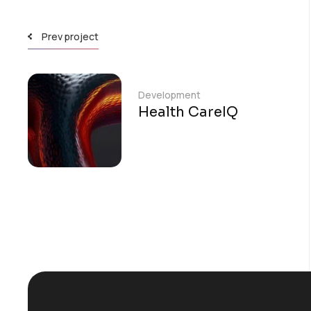
Prev project
Development
Health CareIQ