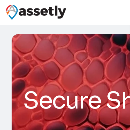
Secure Sh