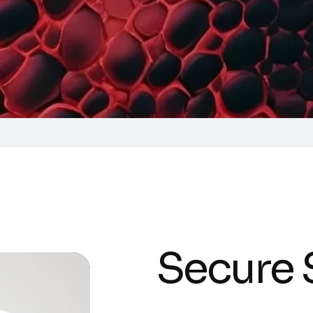
Secure 