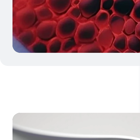
Video
Player