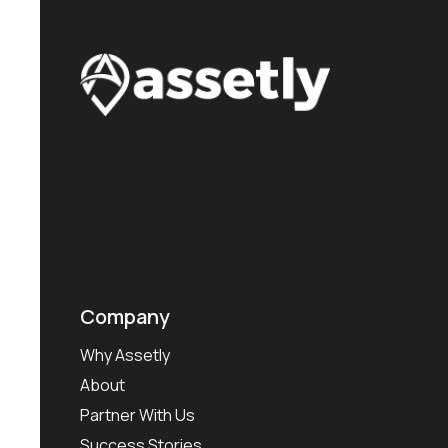
Company
Why Assetly
About
Partner With Us
Success Stories