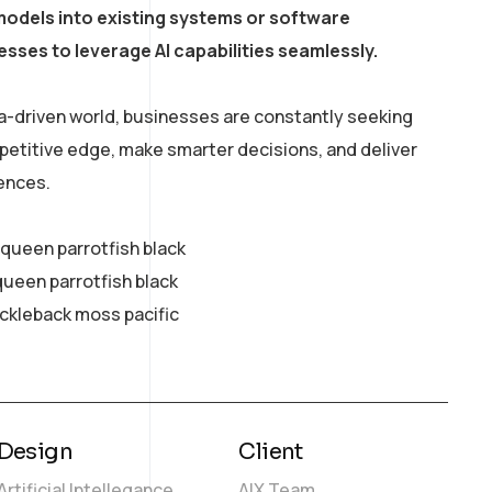
models into existing systems or software
esses to leverage AI capabilities seamlessly.
a-driven world, businesses are constantly seeking
petitive edge, make smarter decisions, and deliver
ences.
y queen parrotfish black
queen parrotfish black
ickleback moss pacific
Design
Client
Artificial Intellegance
AIX Team