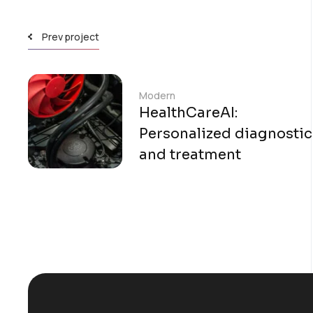
Prev project
Modern
HealthCareAI:
Personalized diagnostic
and treatment