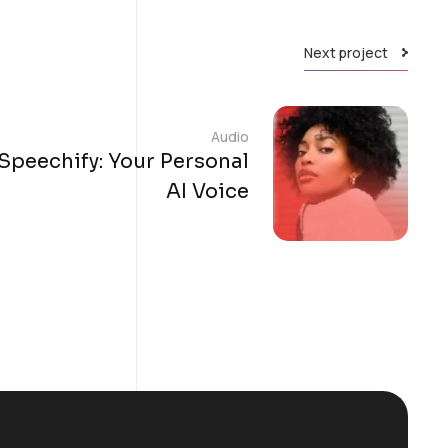
Next project
Audio
Speechify: Your Personal
AI Voice