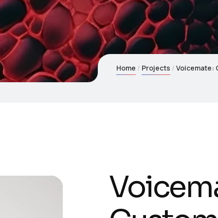
Home
Projects
Voicemate: 
Voicema