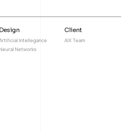
Design
Client
Artificial Intellegance
AIX Team
Neural Networks