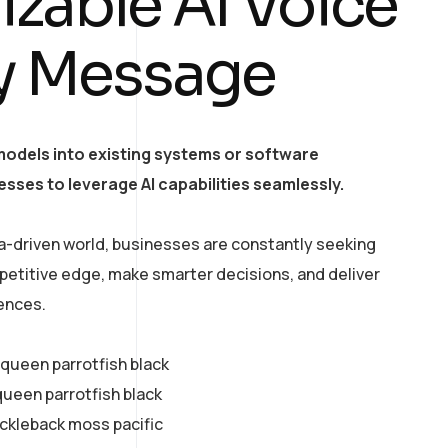
zable AI Voice
ry Message
models into existing systems or software
esses to leverage AI capabilities seamlessly.
a-driven world, businesses are constantly seeking
petitive edge, make smarter decisions, and deliver
ences.
y queen parrotfish black
queen parrotfish black
ickleback moss pacific