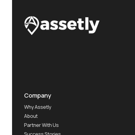
Company
Why Assetly
About
Partner With Us
Success Stories