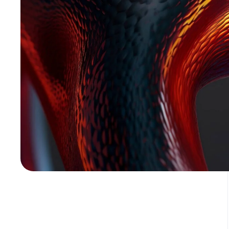
Media error: Format(s) not supported or source(s) not found
Download File: https://assetly.cloud/wp-content/uploads/2024/02/pexels-orsys-tog