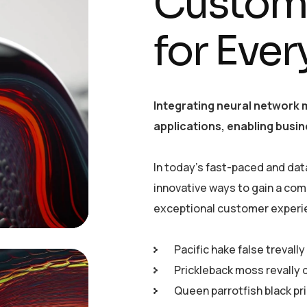
Customi
for Eve
Integrating neural network 
applications, enabling busin
In today’s fast-paced and dat
innovative ways to gain a com
exceptional customer experi
Pacific hake false trevall
Prickleback moss revally 
Queen parrotfish black pr