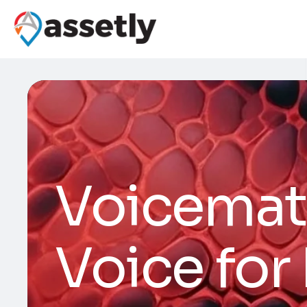
Voicemat
Voice for