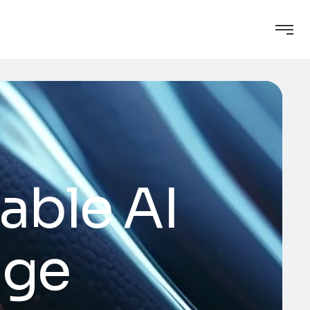
able AI
age