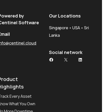
Powered by
Our Locations
Centinel Software
Singapore • USA • Sri
Email
Lanka
info@centinel.cloud
Social network
Facebook
X
LinkedIn
Product
Highlights
Track Every Asset
Know What You Own
No More Downtime