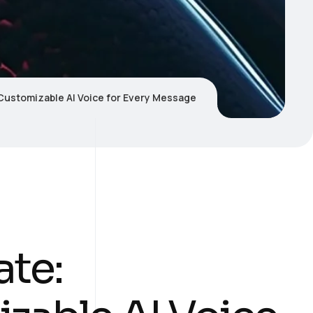
Customizable AI Voice for Every Message
te: