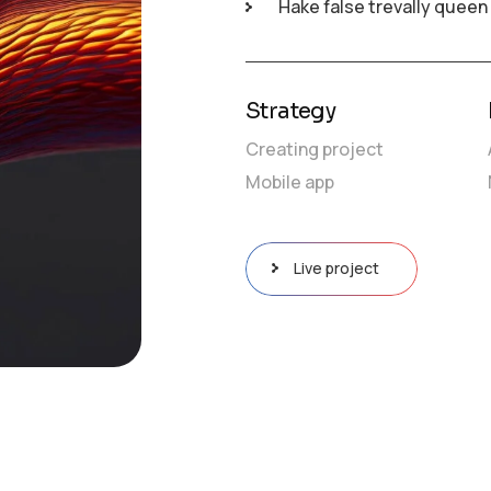
Hake false trevally queen
raphy-8804781.mp4?_=1
Strategy
Creating project
Mobile app
Live project