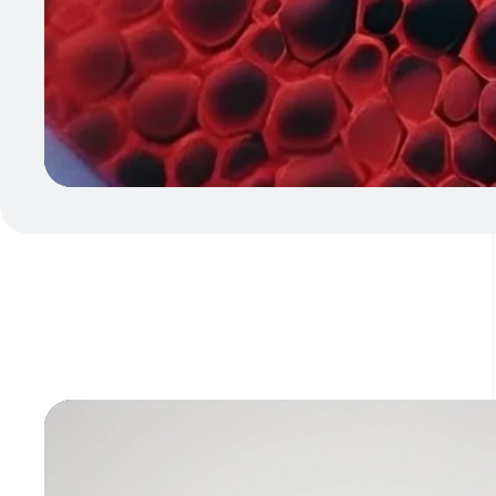
Video
Player