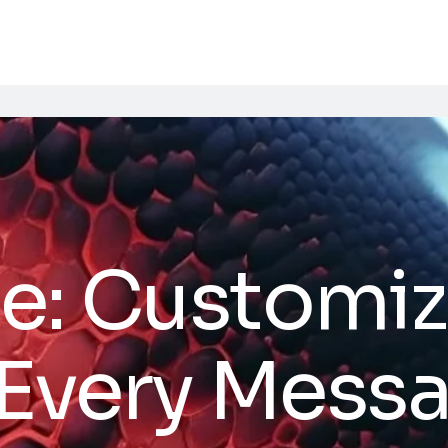
e: Customiz
 Every Mess