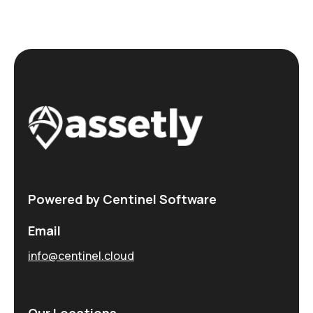
Powered by Centinel Software
Email
info@centinel.cloud
Our Locations