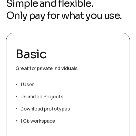
Simple and flexible.
Only pay for what you use.
Basic
Great for private individuals
1 User
Unlimited Projects
Download prototypes
1 Gb workspace