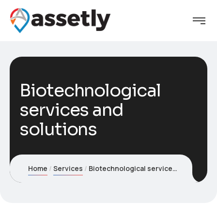
Biotechnological
services and
solutions
Home
Services
Biotechnological services and solutions