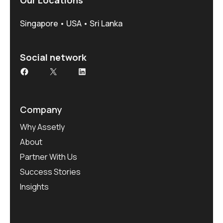
Singapore • USA • Sri Lanka
Social network
Company
Why Assetly
About
Partner With Us
Success Stories
Insights