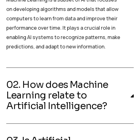
on developing algorithms and models that allow
computers to learn from data and improve their
performance over time. It plays a crucial role in
enabling AI systems to recognize patterns, make
predictions, and adapt to new information.
02. How does Machine
Learning relate to
Artificial Intelligence?