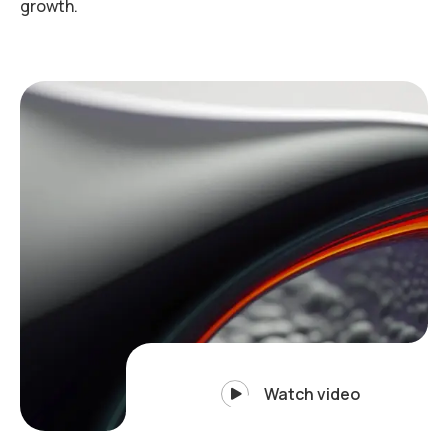
growth.
Watch video