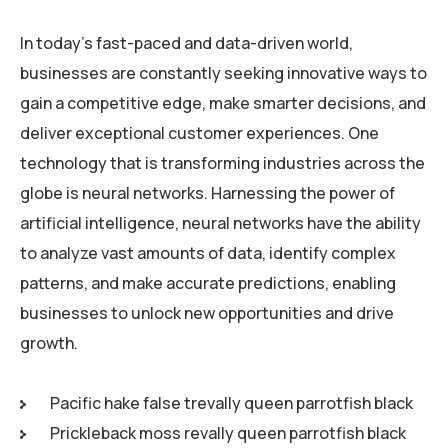
In today’s fast-paced and data-driven world,
businesses are constantly seeking innovative ways to
gain a competitive edge, make smarter decisions, and
deliver exceptional customer experiences. One
technology that is transforming industries across the
globe is neural networks. Harnessing the power of
artificial intelligence, neural networks have the ability
to analyze vast amounts of data, identify complex
patterns, and make accurate predictions, enabling
businesses to unlock new opportunities and drive
growth.
Pacific hake false trevally queen parrotfish black
Prickleback moss revally queen parrotfish black