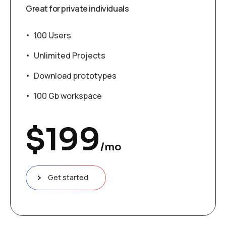
Great for private individuals
100 Users
Unlimited Projects
Download prototypes
100 Gb workspace
$
199
/mo
Get started