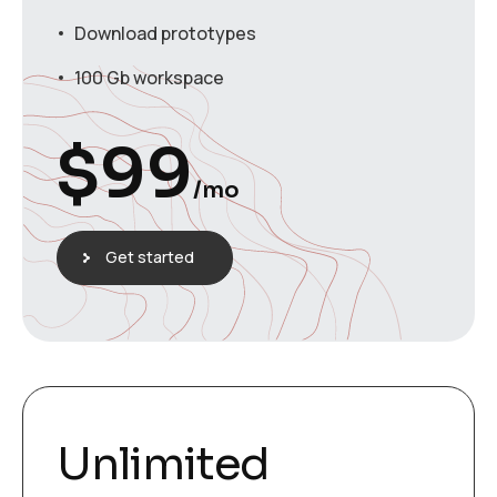
Download prototypes
100 Gb workspace
$
99
/mo
Get started
Unlimited