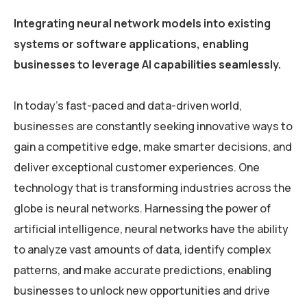
Integrating neural network models into existing
systems or software applications, enabling
businesses to leverage AI capabilities seamlessly.
In today’s fast-paced and data-driven world,
businesses are constantly seeking innovative ways to
gain a competitive edge, make smarter decisions, and
deliver exceptional customer experiences. One
technology that is transforming industries across the
globe is neural networks. Harnessing the power of
artificial intelligence, neural networks have the ability
to analyze vast amounts of data, identify complex
patterns, and make accurate predictions, enabling
businesses to unlock new opportunities and drive