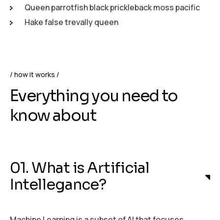
Queen parrotfish black prickleback moss pacific
Hake false trevally queen
how it works
Everything you need to
know about
01. What is Artificial
Intellegance?
Machine Learning is a subset of AI that focuses