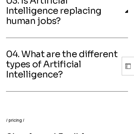
03. Is Artificial
Intelligence replacing
human jobs?
04. What are the different
types of Artificial
Intelligence?
pricing