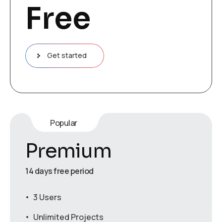
Free
Get started
Popular
Premium
14 days free period
3 Users
Unlimited Projects