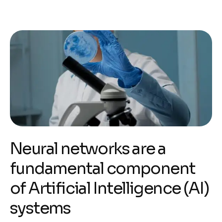
Neural networks are a
fundamental component
of Artificial Intelligence (AI)
systems