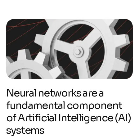
Neural networks are a
fundamental component
of Artificial Intelligence (AI)
systems