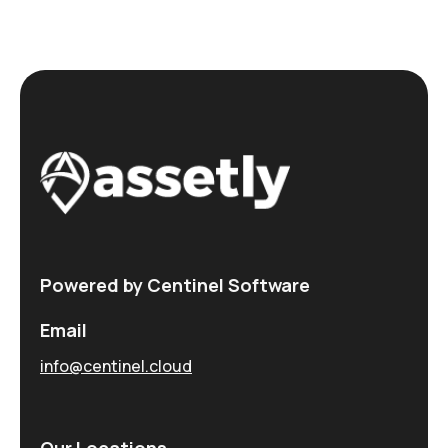
Powered by Centinel Software
Email
info@centinel.cloud
Our Locations