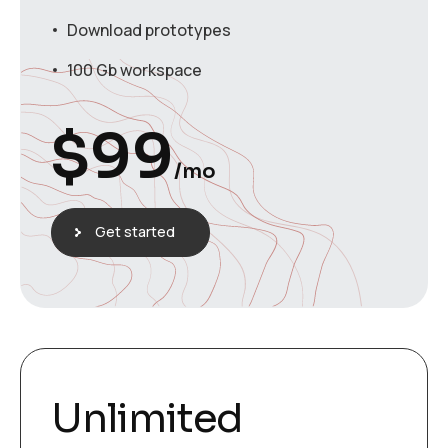
Download prototypes
100 Gb workspace
$
99
/mo
Get started
Unlimited