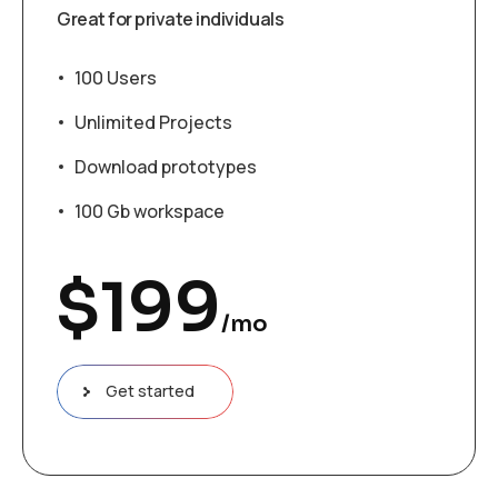
Great for private individuals
100 Users
Unlimited Projects
Download prototypes
100 Gb workspace
$
199
/mo
Get started