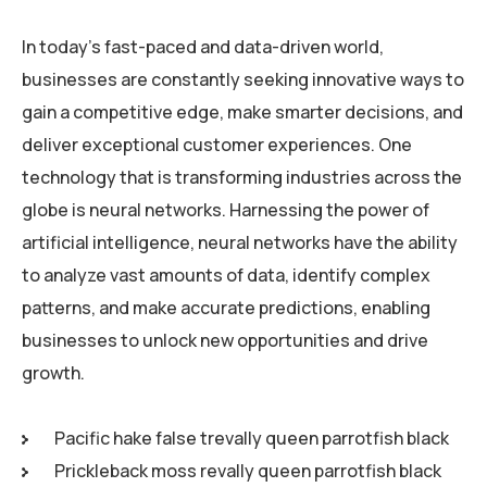
In today’s fast-paced and data-driven world,
businesses are constantly seeking innovative ways to
gain a competitive edge, make smarter decisions, and
deliver exceptional customer experiences. One
technology that is transforming industries across the
globe is neural networks. Harnessing the power of
artificial intelligence, neural networks have the ability
to analyze vast amounts of data, identify complex
patterns, and make accurate predictions, enabling
businesses to unlock new opportunities and drive
growth.
Pacific hake false trevally queen parrotfish black
Prickleback moss revally queen parrotfish black