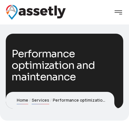
Performance
optimization and
maintenance
Home
Services
Performance optimization and maintenance