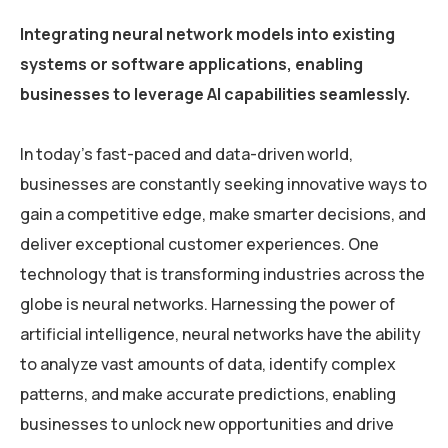
Integrating neural network models into existing
systems or software applications, enabling
businesses to leverage AI capabilities seamlessly.
In today’s fast-paced and data-driven world,
businesses are constantly seeking innovative ways to
gain a competitive edge, make smarter decisions, and
deliver exceptional customer experiences. One
technology that is transforming industries across the
globe is neural networks. Harnessing the power of
artificial intelligence, neural networks have the ability
to analyze vast amounts of data, identify complex
patterns, and make accurate predictions, enabling
businesses to unlock new opportunities and drive