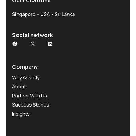
Singapore • USA • Sri Lanka
Social network
Company
Why Assetly
About
Partner With Us
Success Stories
Insights