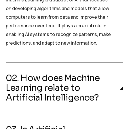
on developing algorithms and models that allow
computers to learn from data and improve their
performance over time. It plays a crucial role in
enabling AI systems to recognize patterns, make
predictions, and adapt to new information.
02. How does Machine
Learning relate to
Artificial Intelligence?