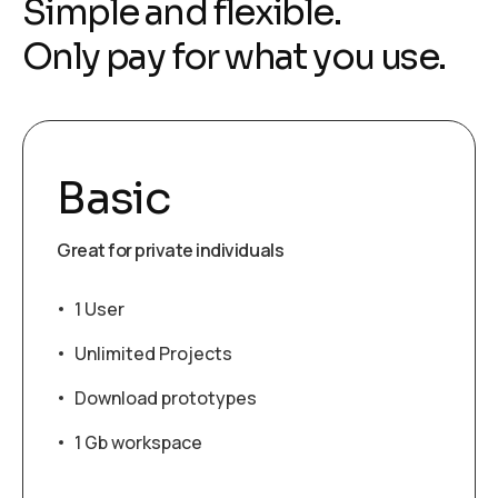
Simple and flexible.
Only pay for what you use.
Basic
Great for private individuals
1 User
Unlimited Projects
Download prototypes
1 Gb workspace