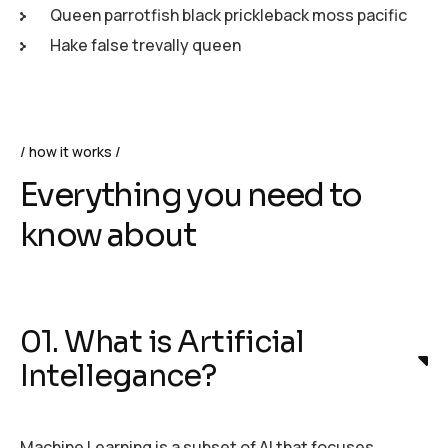
Queen parrotfish black prickleback moss pacific
Hake false trevally queen
how it works
Everything you need to
know about
01. What is Artificial
Intellegance?
Machine Learning is a subset of AI that focuses