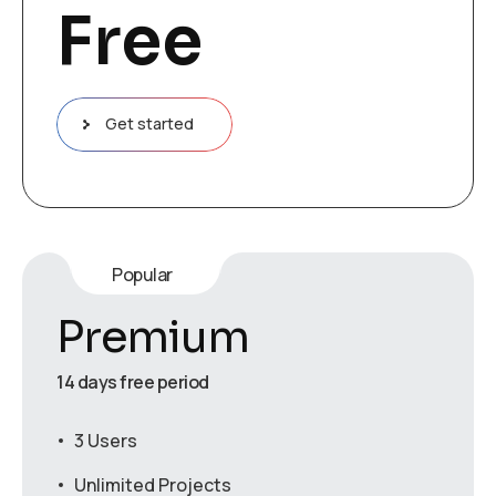
Free
Get started
Popular
Premium
14 days free period
3 Users
Unlimited Projects