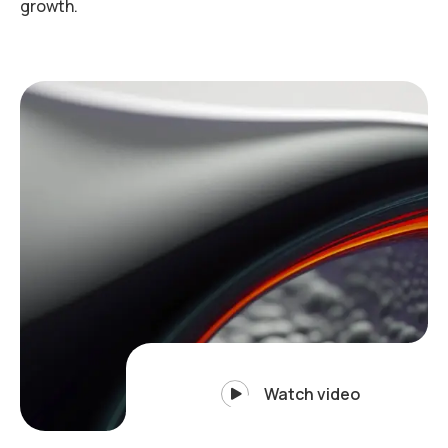
growth.
Watch video