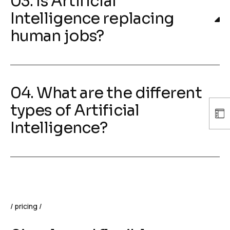
03. Is Artificial
Intelligence replacing
human jobs?
04. What are the different
types of Artificial
Intelligence?
pricing