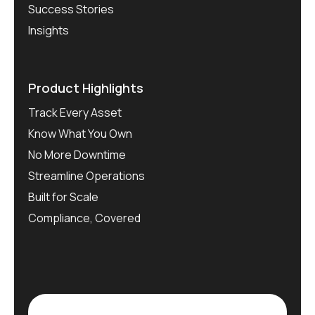
Success Stories
Insights
Product Highlights
Track Every Asset
Know What You Own
No More Downtime
Streamline Operations
Built for Scale
Compliance, Covered