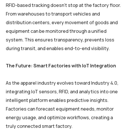
RFID-based tracking doesn’t stop at the factory floor.
From warehouses to transport vehicles and
distribution centers, every movement of goods and
equipment can be monitored through a unified
system. This ensures transparency, prevents loss
during transit, and enables end-to-end visibility.
The Future: Smart Factories with IoT Integration
As the apparel industry evolves toward Industry 4.0,
integrating IoT sensors, RFID, and analytics into one
intelligent platform enables predictive insights.
Factories can forecast equipment needs, monitor
energy usage, and optimize workflows, creating a
truly connected smart factory.