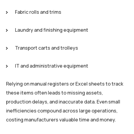
Fabric rolls and trims
Laundry and finishing equipment
Transport carts and trolleys
IT and administrative equipment
Relying on manual registers or Excel sheets to track
these items often leads to missing assets,
production delays, and inaccurate data. Even small
inefficiencies compound across large operations,
costing manufacturers valuable time and money.