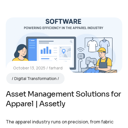
October 13, 2025
farhard
Digital Transformation
Asset Management Solutions for
Apparel | Assetly
The apparel industry runs on precision, from fabric