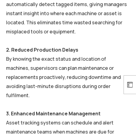
automatically detect tagged items, giving managers
instant insight into where each machine or asset is
located. This eliminates time wasted searching for
misplaced tools or equipment.
2. Reduced Production Delays
By knowing the exact status and location of
machines, supervisors can plan maintenance or
replacements proactively, reducing downtime and
avoiding last-minute disruptions during order
fulfilment.
3. Enhanced Maintenance Management
Asset tracking systems can schedule and alert
maintenance teams when machines are due for