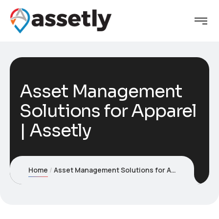
Asset Management
Solutions for Apparel
| Assetly
Home
Asset Management Solutions for Apparel | Assetly