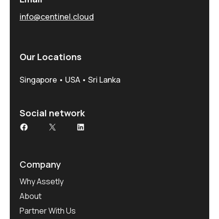
info@centinel.cloud
Our Locations
Singapore • USA • Sri Lanka
Social network
Facebook
X
LinkedIn
Company
Why Assetly
About
Partner With Us