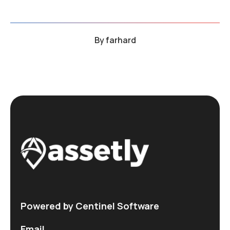
By
farhard
Powered by Centinel Software
Email