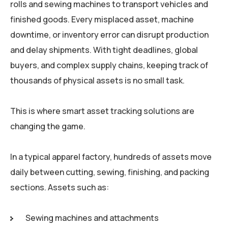
rolls and sewing machines to transport vehicles and
finished goods. Every misplaced asset, machine
downtime, or inventory error can disrupt production
and delay shipments. With tight deadlines, global
buyers, and complex supply chains, keeping track of
thousands of physical assets is no small task.
This is where smart asset tracking solutions are
changing the game.
In a typical apparel factory, hundreds of assets move
daily between cutting, sewing, finishing, and packing
sections. Assets such as:
Sewing machines and attachments