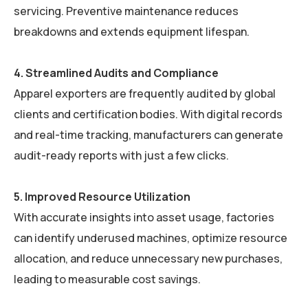
servicing. Preventive maintenance reduces
breakdowns and extends equipment lifespan.
4. Streamlined Audits and Compliance
Apparel exporters are frequently audited by global
clients and certification bodies. With digital records
and real-time tracking, manufacturers can generate
audit-ready reports with just a few clicks.
5. Improved Resource Utilization
With accurate insights into asset usage, factories
can identify underused machines, optimize resource
allocation, and reduce unnecessary new purchases,
leading to measurable cost savings.