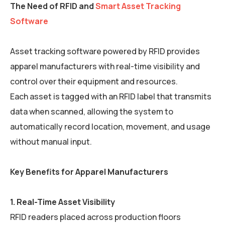
The Need of RFID and
Smart Asset Tracking
Software
Asset tracking software powered by RFID provides
apparel manufacturers with real-time visibility and
control over their equipment and resources.
Each asset is tagged with an RFID label that transmits
data when scanned, allowing the system to
automatically record location, movement, and usage
without manual input.
Key Benefits for Apparel Manufacturers
1. Real-Time Asset Visibility
RFID readers placed across production floors