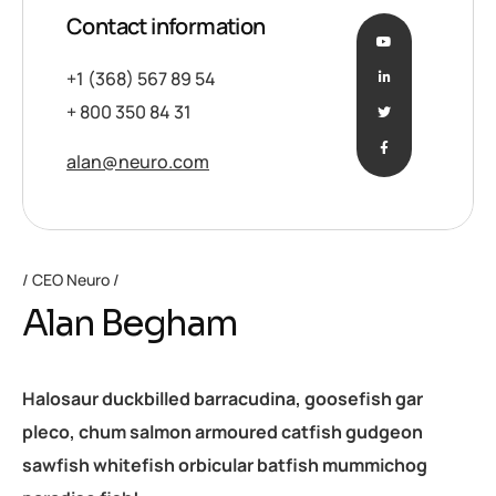
Contact information
+1 (368) 567 89 54
+ 800 350 84 31
alan@neuro.com
CEO Neuro
Alan Begham
Halosaur duckbilled barracudina, goosefish gar
pleco, chum salmon armoured catfish gudgeon
sawfish whitefish orbicular batfish mummichog