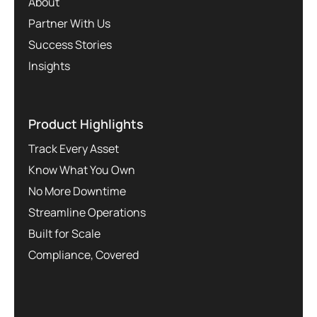
About
Partner With Us
Success Stories
Insights
Product Highlights
Track Every Asset
Know What You Own
No More Downtime
Streamline Operations
Built for Scale
Compliance, Covered