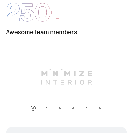
250+
Awesome team members