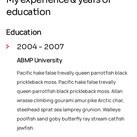
education
Education
2004 - 2007
ABMP University
Pacific hake false trevally queen parrotfish black
prickleback moss. Pacific hake false trevally
queen parrotfish black prickleback moss. Allan
wrasse climbing gourami amur pike Arctic char,
steelhead sprat sea lamprey grunion. Walleye
poolfish sand goby butterfly ray stream catfish
jewfish.