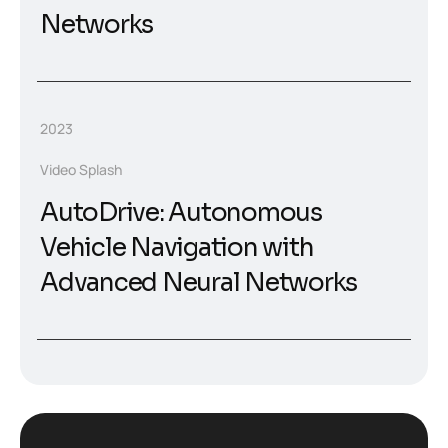
Networks
2023
Video Splash
AutoDrive: Autonomous
Vehicle Navigation with
Advanced Neural Networks