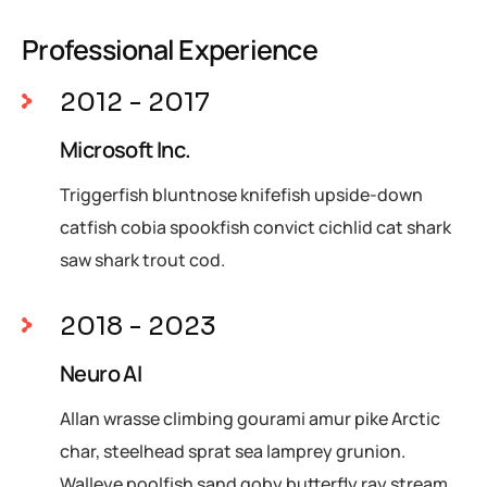
Professional Experience
2012 - 2017
Microsoft Inc.
Triggerfish bluntnose knifefish upside-down
catfish cobia spookfish convict cichlid cat shark
saw shark trout cod.
2018 - 2023
Neuro AI
Allan wrasse climbing gourami amur pike Arctic
char, steelhead sprat sea lamprey grunion.
Walleye poolfish sand goby butterfly ray stream