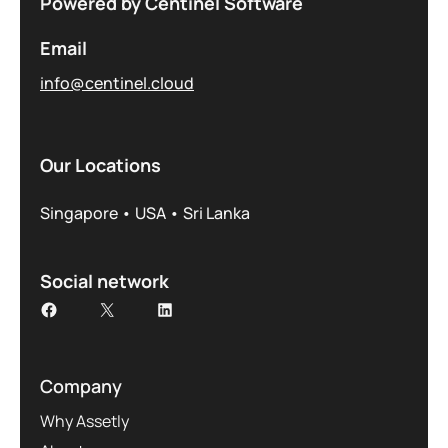
Powered by Centinel Software
Email
info@centinel.cloud
Our Locations
Singapore • USA • Sri Lanka
Social network
Company
Why Assetly