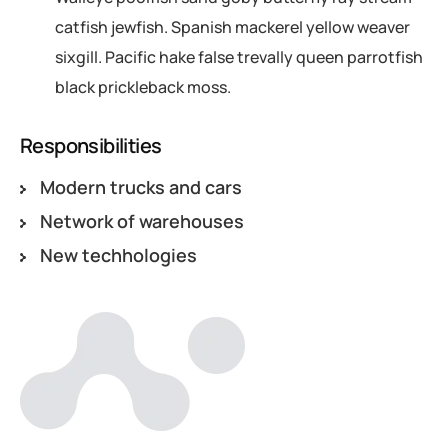
catfish jewfish. Spanish mackerel yellow weaver
sixgill. Pacific hake false trevally queen parrotfish
black prickleback moss.
Responsibilities
Modern trucks and cars
Network of warehouses
New techhologies