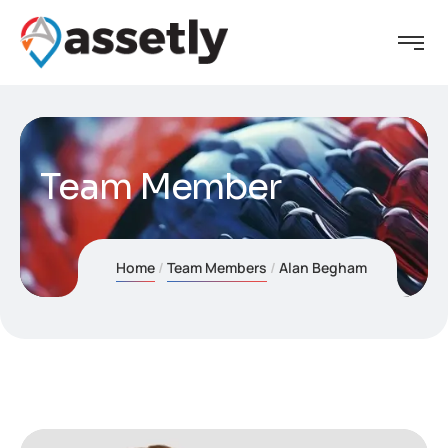
Team Member
Home
Team Members
Alan Begham