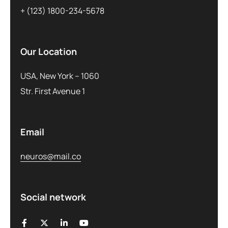
+ (123) 1800-234-5678
Our Location
USA, New York – 1060
Str. First Avenue 1
Email
neuros@mail.co
Social network