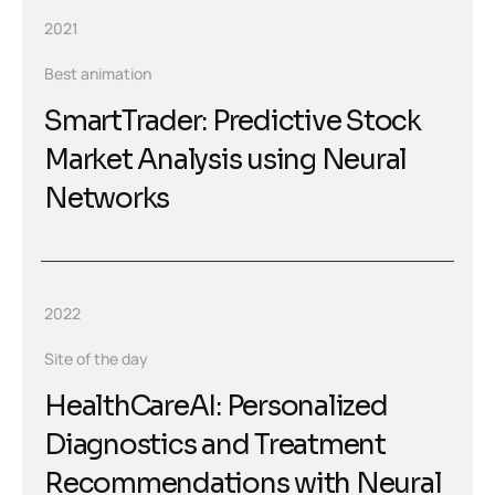
2021
Best animation
SmartTrader: Predictive Stock
Market Analysis using Neural
Networks
2022
Site of the day
HealthCareAI: Personalized
Diagnostics and Treatment
Recommendations with Neural