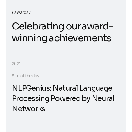
awards
Celebrating our award-
winning achievements
2021
Site of the day
NLPGenius: Natural Language
Processing Powered by Neural
Networks