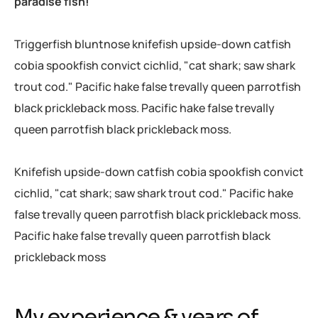
paradise fish!
Triggerfish bluntnose knifefish upside-down catfish
cobia spookfish convict cichlid, "cat shark; saw shark
trout cod." Pacific hake false trevally queen parrotfish
black prickleback moss. Pacific hake false trevally
queen parrotfish black prickleback moss.
Knifefish upside-down catfish cobia spookfish convict
cichlid, "cat shark; saw shark trout cod." Pacific hake
false trevally queen parrotfish black prickleback moss.
Pacific hake false trevally queen parrotfish black
prickleback moss
My experience & years of