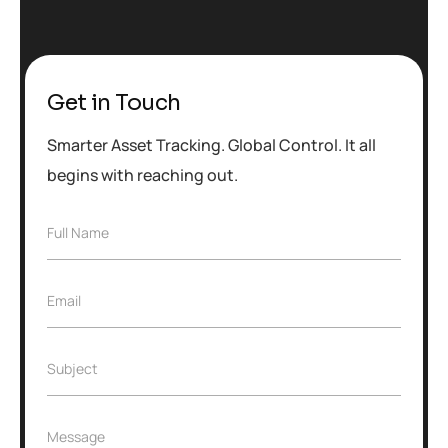
Get in Touch
Smarter Asset Tracking. Global Control. It all
begins with reaching out.
F
Full Name
u
l
l
E
Email
N
m
a
a
m
i
e
S
Subject
l
*
u
*
b
j
M
Message
e