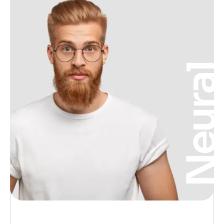
Neura