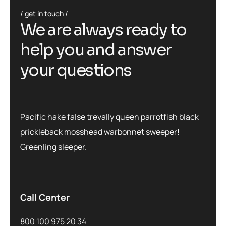
get in touch
We are always ready to
help you and answer
your questions
Pacific hake false trevally queen parrotfish black
prickleback mosshead warbonnet sweeper!
Greenling sleeper.
Call Center
800 100 975 20 34