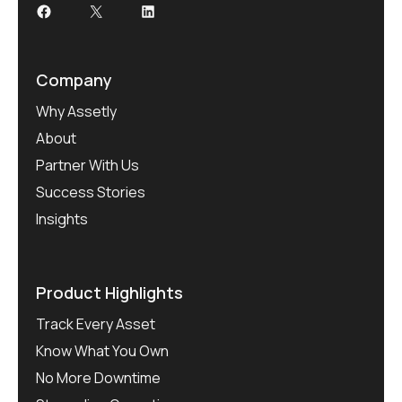
Facebook
X
LinkedIn
Company
Why Assetly
About
Partner With Us
Success Stories
Insights
Product Highlights
Track Every Asset
Know What You Own
No More Downtime