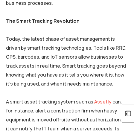
business processes.
The Smart Tracking Revolution
Today, the latest phase of asset management is
driven by smart tracking technologies. Tools like RFID,
GPS, barcodes, and IoT sensors allow businesses to
track assets in real time. Smart tracking goes beyond
knowing what you have as it tells you where it is, how
it’s being used, and when it needs maintenance.
A smart asset tracking system such as
Assetly
can,
for instance, alert a construction firm when heavy
equipment is moved off-site without authorization. Or
it can notify the IT team when a server exceeds its