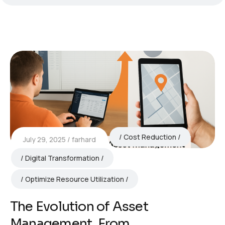
Cost Reduction
July 29, 2025
farhard
Digital Transformation
Optimize Resource Utilization
The Evolution of Asset
Management, From