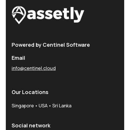
Powered by Centinel Software
Email
info@centinel.cloud
Our Locations
Singapore • USA • Sri Lanka
Social network