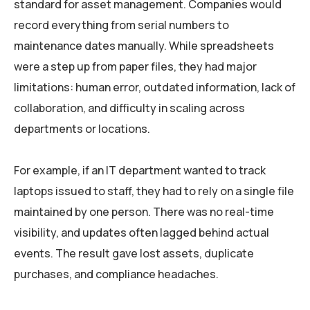
standard for asset management. Companies would
record everything from serial numbers to
maintenance dates manually. While spreadsheets
were a step up from paper files, they had major
limitations: human error, outdated information, lack of
collaboration, and difficulty in scaling across
departments or locations.
For example, if an IT department wanted to track
laptops issued to staff, they had to rely on a single file
maintained by one person. There was no real-time
visibility, and updates often lagged behind actual
events. The result gave lost assets, duplicate
purchases, and compliance headaches.