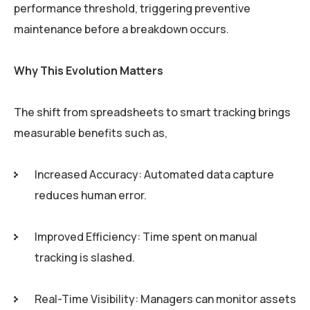
performance threshold, triggering preventive
maintenance before a breakdown occurs.
Why This Evolution Matters
The shift from spreadsheets to smart tracking brings
measurable benefits such as,
Increased Accuracy: Automated data capture
reduces human error.
Improved Efficiency: Time spent on manual
tracking is slashed.
Real-Time Visibility: Managers can monitor assets