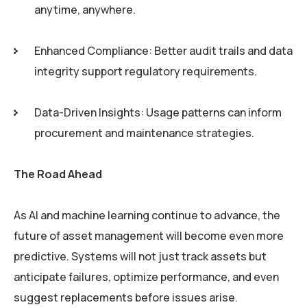
anytime, anywhere.
Enhanced Compliance: Better audit trails and data
integrity support regulatory requirements.
Data-Driven Insights: Usage patterns can inform
procurement and maintenance strategies.
The Road Ahead
As AI and machine learning continue to advance, the
future of asset management will become even more
predictive. Systems will not just track assets but
anticipate failures, optimize performance, and even
suggest replacements before issues arise.