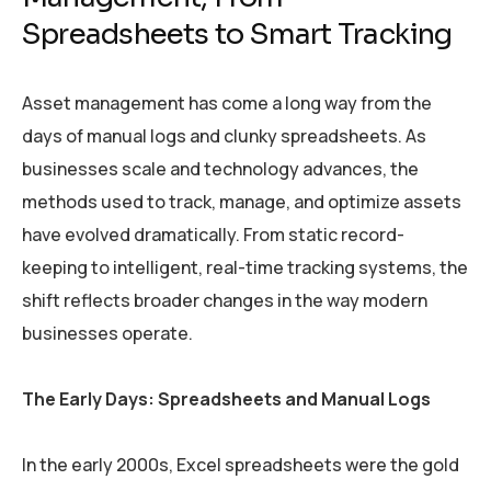
Spreadsheets to Smart Tracking
Asset management has come a long way from the
days of manual logs and clunky spreadsheets. As
businesses scale and technology advances, the
methods used to track, manage, and optimize assets
have evolved dramatically. From static record-
keeping to intelligent, real-time tracking systems, the
shift reflects broader changes in the way modern
businesses operate.
The Early Days: Spreadsheets and Manual Logs
In the early 2000s, Excel spreadsheets were the gold