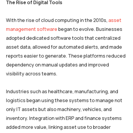
The Rise of Digital Tools
With the rise of cloud computing in the 2010s,
asset
management software
began to evolve. Businesses
adopted dedicated software tools that centralized
asset data, allowed for automated alerts, and made
reports easier to generate. These platforms reduced
dependency on manual updates and improved
visibility across teams.
Industries such as healthcare, manufacturing, and
logistics began using these systems to manage not
only IT assets but also machinery, vehicles, and
inventory. Integration with ERP and finance systems
added more value, linking asset use to broader