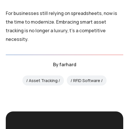
For businesses still relying on spreadsheets, now is
the time to modernize. Embracing smart asset
tracking is no longer a luxury, t’s a competitive
necessity.
By
farhard
Asset Tracking
RFID Software