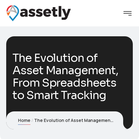
The Evolution of
Asset Management,
From Spreadsheets
to Smart Tracking
Home
The Evolution of Asset Management, From Spreadsheets to Smart Tracking