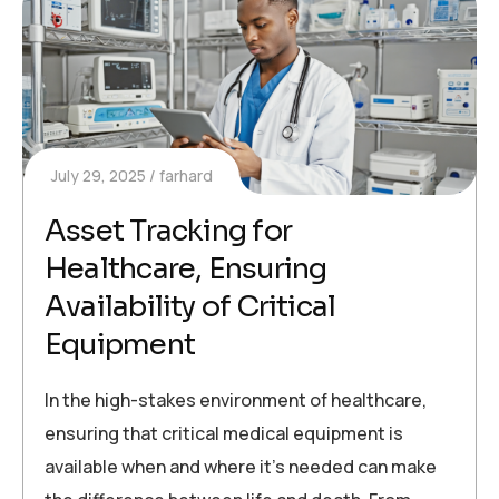
July 29, 2025
farhard
Asset Tracking for
Healthcare, Ensuring
Availability of Critical
Equipment
In the high-stakes environment of healthcare,
ensuring that critical medical equipment is
available when and where it’s needed can make