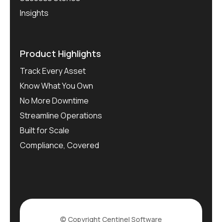
Insights
Product Highlights
Track Every Asset
Know What You Own
No More Downtime
Streamline Operations
Built for Scale
Compliance, Covered
© Copyright
Centinel Software