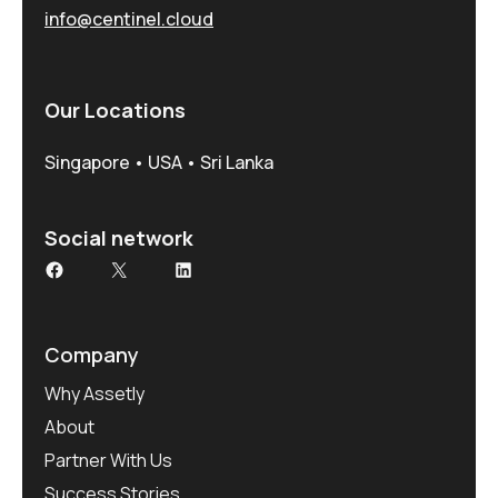
info@centinel.cloud
Our Locations
Singapore • USA • Sri Lanka
Social network
Facebook
X
LinkedIn
Company
Why Assetly
About
Partner With Us
Success Stories