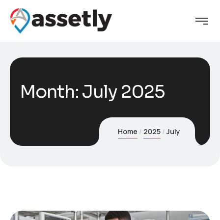
Month:
July 2025
Home
2025
July