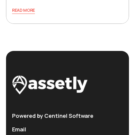
READ MORE
Powered by Centinel Software
Email