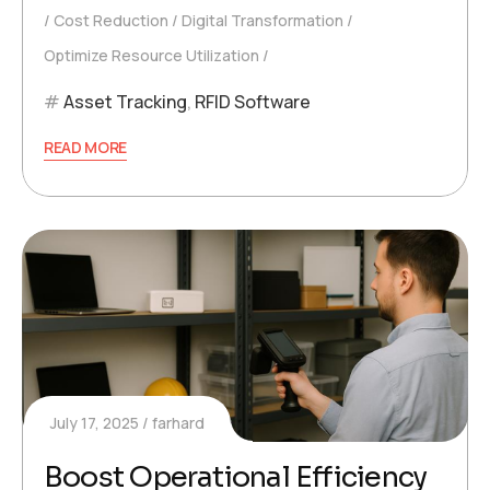
Cost Reduction
Digital Transformation
Optimize Resource Utilization
Asset Tracking
,
RFID Software
READ MORE
July 17, 2025
farhard
Boost Operational Efficiency