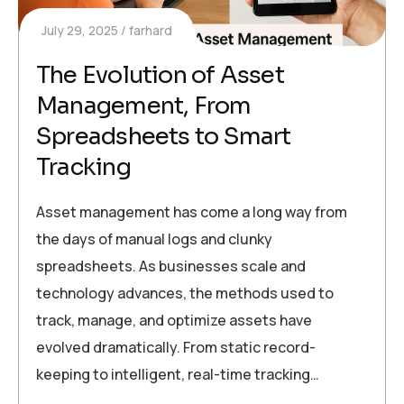
July 29, 2025
farhard
The Evolution of Asset
Management, From
Spreadsheets to Smart
Tracking
Asset management has come a long way from
the days of manual logs and clunky
spreadsheets. As businesses scale and
technology advances, the methods used to
track, manage, and optimize assets have
evolved dramatically. From static record-
keeping to intelligent, real-time tracking…