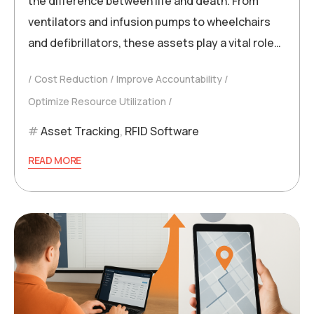
the difference between life and death. From
ventilators and infusion pumps to wheelchairs
and defibrillators, these assets play a vital role…
Cost Reduction
Improve Accountability
Optimize Resource Utilization
Asset Tracking
,
RFID Software
READ MORE