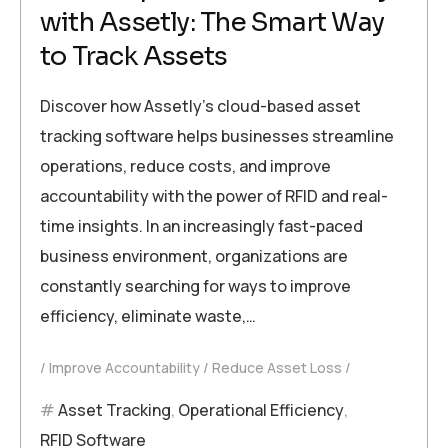
with Assetly: The Smart Way
to Track Assets
Discover how Assetly’s cloud-based asset
tracking software helps businesses streamline
operations, reduce costs, and improve
accountability with the power of RFID and real-
time insights. In an increasingly fast-paced
business environment, organizations are
constantly searching for ways to improve
efficiency, eliminate waste,…
Improve Accountability
Reduce Asset Loss
Asset Tracking
,
Operational Efficiency
,
RFID Software