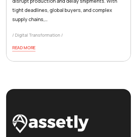
disrupt production and delay shipments. With
tight deadlines, global buyers, and complex
supply chains,…
Digital Transformation
READ MORE