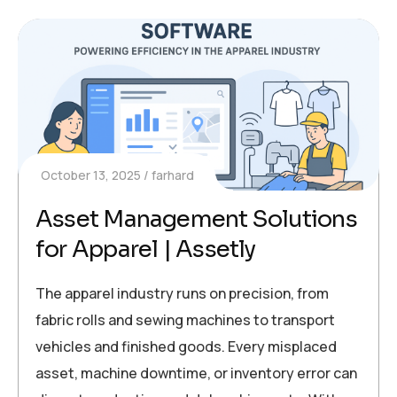
October 13, 2025
farhard
Asset Management Solutions
for Apparel | Assetly
The apparel industry runs on precision, from
fabric rolls and sewing machines to transport
vehicles and finished goods. Every misplaced
asset, machine downtime, or inventory error can