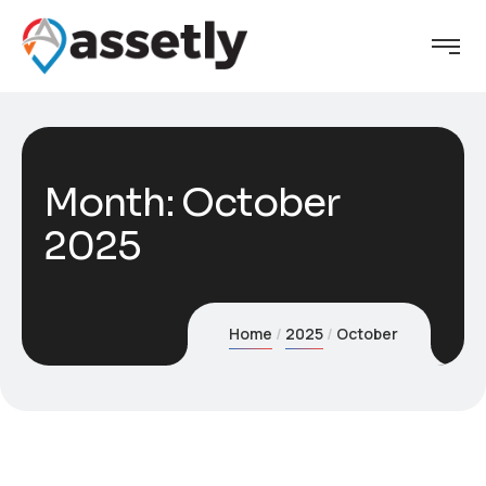
Month:
October
2025
Home
2025
October