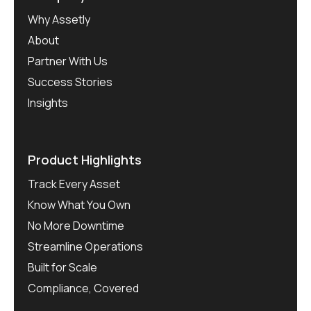
Why Assetly
About
Partner With Us
Success Stories
Insights
Product Highlights
Track Every Asset
Know What You Own
No More Downtime
Streamline Operations
Built for Scale
Compliance, Covered