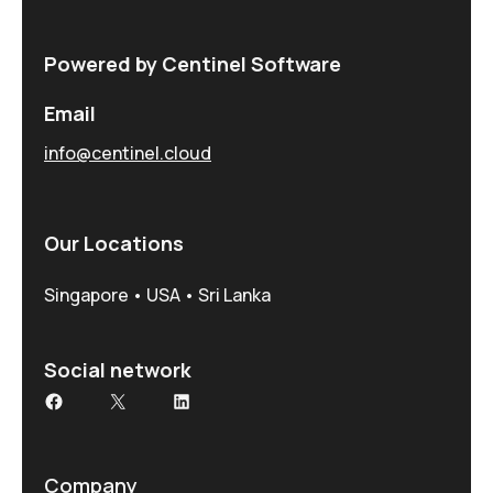
Powered by Centinel Software
Email
info@centinel.cloud
Our Locations
Singapore • USA • Sri Lanka
Social network
Facebook
X
LinkedIn
Company