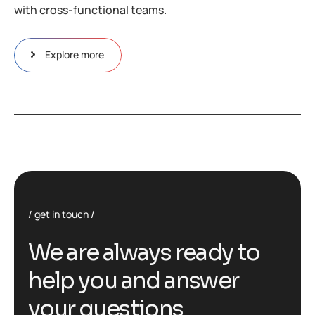
with cross-functional teams.
Explore more
get in touch
We are always ready to
help you and answer
your questions