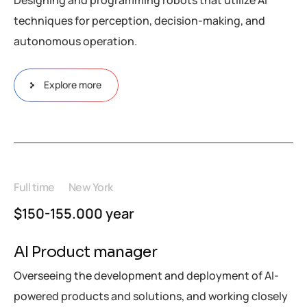
Designing and programming robots that utilize AI
techniques for perception, decision-making, and
autonomous operation.
Explore more
Full time
New York
$150-155.000 year
AI Product manager
Overseeing the development and deployment of AI-
powered products and solutions, and working closely