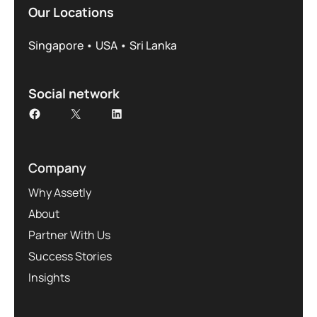
Our Locations
Singapore • USA • Sri Lanka
Social network
Company
Why Assetly
About
Partner With Us
Success Stories
Insights