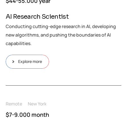
$44-55.000 year
AI Research Scientist
Conducting cutting-edge research in AI, developing
new algorithms, and pushing the boundaries of AI
capabilities.
Explore more
Remote
New York
$7-9.000 month