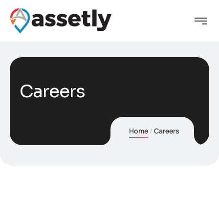
Careers
Home
Careers