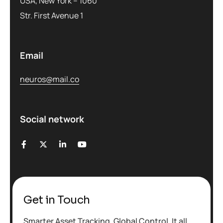
USA, New York – 1060
Str. First Avenue 1
Email
neuros@mail.co
Social network
Get in Touch
Smarter Asset Tracking. Global Control. It all