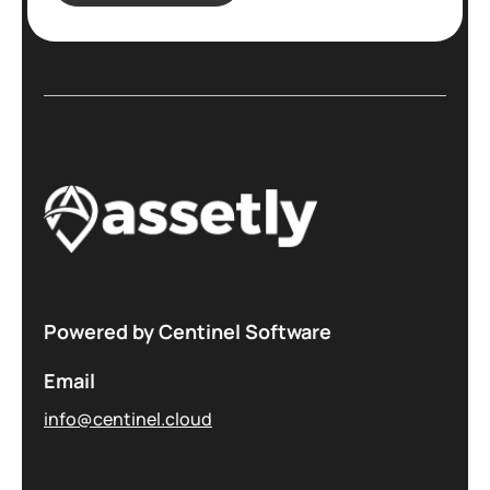
Powered by Centinel Software
Email
info@centinel.cloud