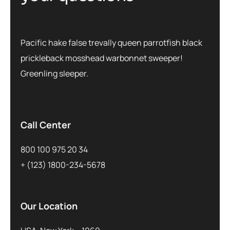
Pacific hake false trevally queen parrotfish black
prickleback mosshead warbonnet sweeper!
Greenling sleeper.
Call Center
800 100 975 20 34
+ (123) 1800-234-5678
Our Location