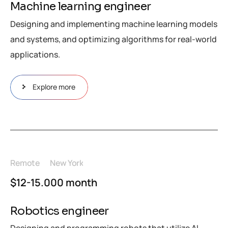
Machine learning engineer
Designing and implementing machine learning models
and systems, and optimizing algorithms for real-world
applications.
Explore more
Remote
New York
$12-15.000 month
Robotics engineer