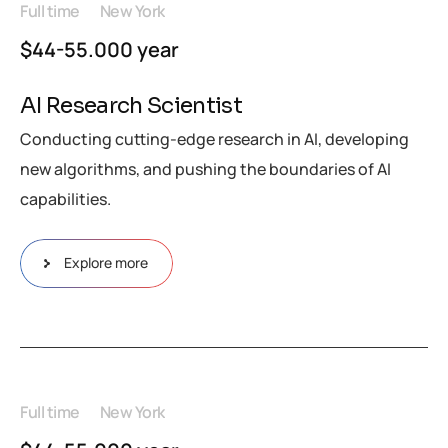
Full time
New York
$44-55.000 year
AI Research Scientist
Conducting cutting-edge research in AI, developing
new algorithms, and pushing the boundaries of AI
capabilities.
Explore more
Full time
New York