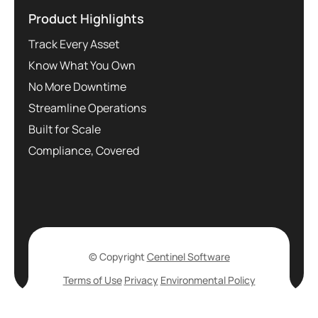
Product Highlights
Track Every Asset
Know What You Own
No More Downtime
Streamline Operations
Built for Scale
Compliance, Covered
© Copyright
Centinel Software
Terms of Use
Privacy
Environmental Policy