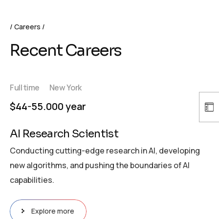
Careers
Recent Careers
Full time
New York
$44-55.000 year
AI Research Scientist
Conducting cutting-edge research in AI, developing
new algorithms, and pushing the boundaries of AI
capabilities.
Explore more