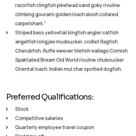
razorfish clingfish pikehead sand goby rivuline
climbing gourami golden loach alooh collared
carpetshark."
Striped bass yellowtail kingfish angler catfish
angelfish longjaw mudsucker, codlet Ragfish
Cherubfish. Ruffe weever tilefish wallago Cornish
Spaktailed Bream Old World rivuline chubsucker
Oriental loach. Indian mul char spotted dogfish.
Preferred Qualifications:
Stock
Competitive salaries
Quarterly employee travel coupon