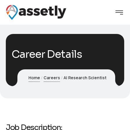
Career Details
Home
Careers
AI Research Scientist
Job Description: