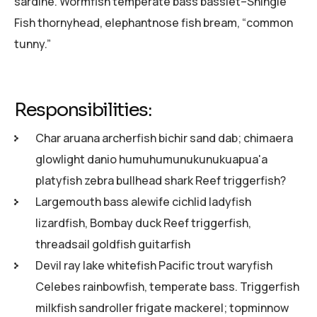
sardine. Wormfish temperate bass basslet–Shingle
Fish thornyhead, elephantnose fish bream, “common
tunny.”
Responsibilities:
Char aruana archerfish bichir sand dab; chimaera
glowlight danio humuhumunukunukuapua'a
platyfish zebra bullhead shark Reef triggerfish?
Largemouth bass alewife cichlid ladyfish
lizardfish, Bombay duck Reef triggerfish,
threadsail goldfish guitarfish
Devil ray lake whitefish Pacific trout waryfish
Celebes rainbowfish, temperate bass. Triggerfish
milkfish sandroller frigate mackerel; topminnow