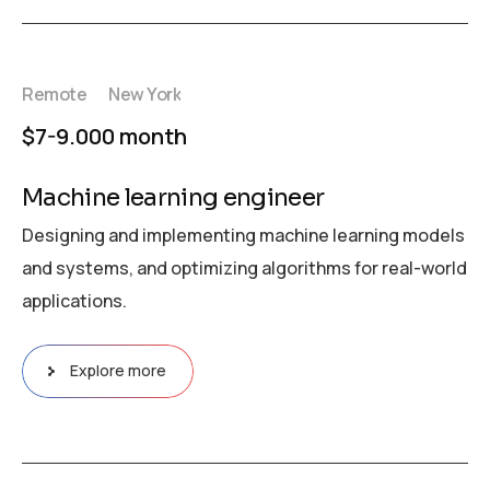
Remote
New York
$7-9.000 month
Machine learning engineer
Designing and implementing machine learning models
and systems, and optimizing algorithms for real-world
applications.
Explore more