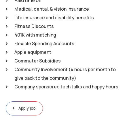
Paid time off
Medical, dental, & vision insurance
Life insurance and disability benefits
Fitness Discounts
401K with matching
Flexible Spending Accounts
Apple equipment
Commuter Subsidies
Community Involvement (4 hours per month to
give back to the community)
Company sponsored tech talks and happy hours
Apply job