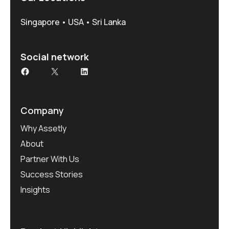
Singapore • USA • Sri Lanka
Social network
Facebook
X
LinkedIn
Company
Why Assetly
About
Partner With Us
Success Stories
Insights