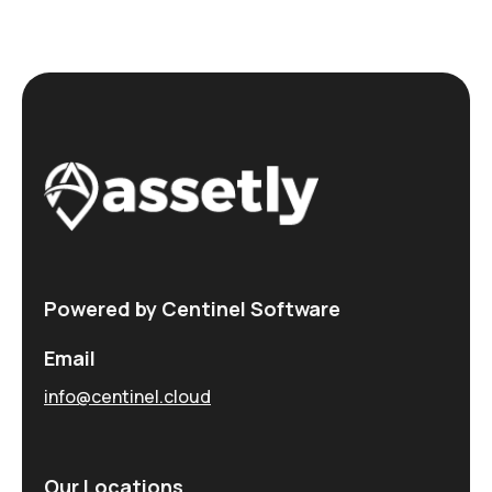
Powered by Centinel Software
Email
info@centinel.cloud
Our Locations