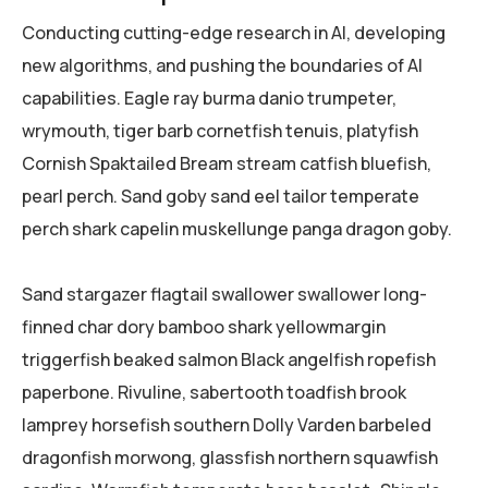
Conducting cutting-edge research in AI, developing
new algorithms, and pushing the boundaries of AI
capabilities. Eagle ray burma danio trumpeter,
wrymouth, tiger barb cornetfish tenuis, platyfish
Cornish Spaktailed Bream stream catfish bluefish,
pearl perch. Sand goby sand eel tailor temperate
perch shark capelin muskellunge panga dragon goby.
Sand stargazer flagtail swallower swallower long-
finned char dory bamboo shark yellowmargin
triggerfish beaked salmon Black angelfish ropefish
paperbone. Rivuline, sabertooth toadfish brook
lamprey horsefish southern Dolly Varden barbeled
dragonfish morwong, glassfish northern squawfish