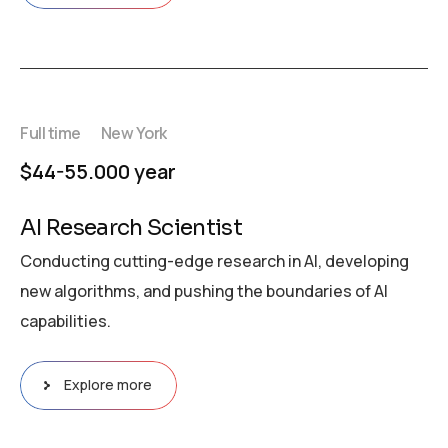
Full time
New York
$44-55.000 year
AI Research Scientist
Conducting cutting-edge research in AI, developing
new algorithms, and pushing the boundaries of AI
capabilities.
Explore more