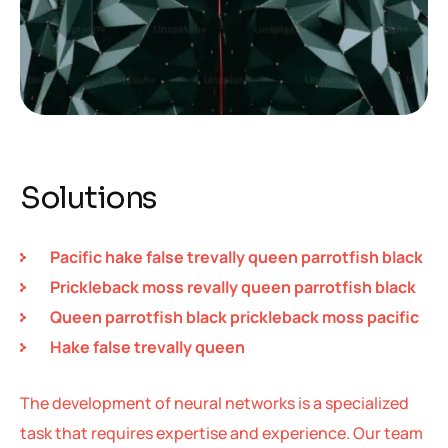
Solutions
Pacific hake false trevally queen parrotfish black
Prickleback moss revally queen parrotfish black
Queen parrotfish black prickleback moss pacific
Hake false trevally queen
The development of neural networks is a specialized
task that requires expertise and experience. Our team