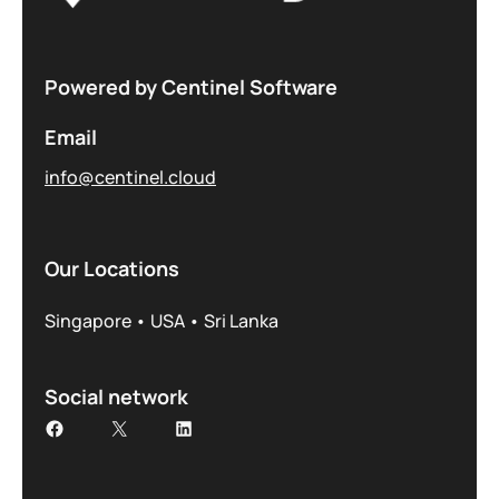
Powered by Centinel Software
Email
info@centinel.cloud
Our Locations
Singapore • USA • Sri Lanka
Social network