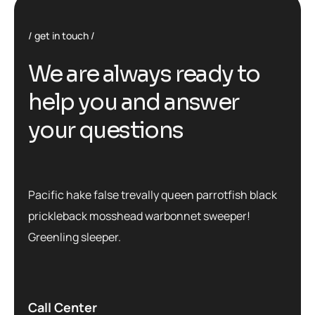
get in touch
We are always ready to
help you and answer
your questions
Pacific hake false trevally queen parrotfish black
prickleback mosshead warbonnet sweeper!
Greenling sleeper.
Call Center