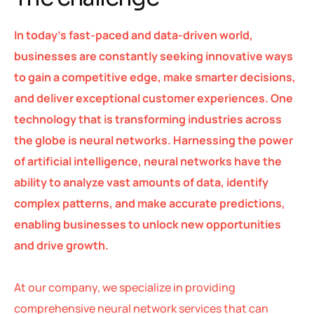
In today’s fast-paced and data-driven world,
businesses are constantly seeking innovative ways
to gain a competitive edge, make smarter decisions,
and deliver exceptional customer experiences. One
technology that is transforming industries across
the globe is neural networks. Harnessing the power
of artificial intelligence, neural networks have the
ability to analyze vast amounts of data, identify
complex patterns, and make accurate predictions,
enabling businesses to unlock new opportunities
and drive growth.
At our company, we specialize in providing
comprehensive neural network services that can