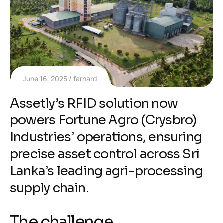
June 16, 2025
farhard
Assetly’s RFID solution now
powers Fortune Agro (Crysbro)
Industries’ operations, ensuring
precise asset control across Sri
Lanka’s leading agri-processing
supply chain.
The challenge