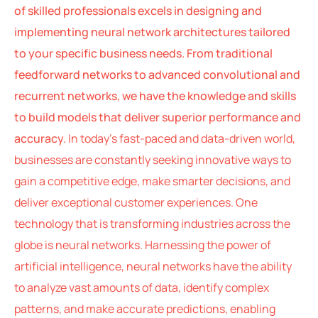
of skilled professionals excels in designing and
implementing neural network architectures tailored
to your specific business needs. From traditional
feedforward networks to advanced convolutional and
recurrent networks, we have the knowledge and skills
to build models that deliver superior performance and
accuracy.
In today’s fast-paced and data-driven world,
businesses are constantly seeking innovative ways to
gain a competitive edge, make smarter decisions, and
deliver exceptional customer experiences. One
technology that is transforming industries across the
globe is neural networks. Harnessing the power of
artificial intelligence, neural networks have the ability
to analyze vast amounts of data, identify complex
patterns, and make accurate predictions, enabling