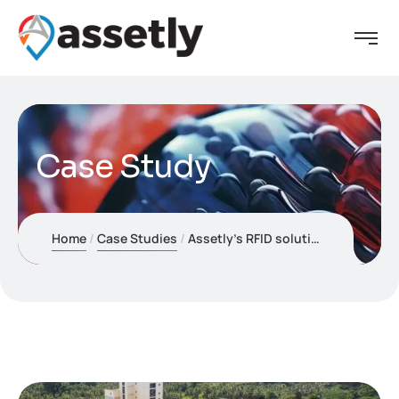
Case Study
Home
Case Studies
Assetly’s RFID solution now powers Fortune Agro (Crysbro) Industries’ operations, ensuring precise asset control across Sri Lanka’s leading agri-processing supply chain.