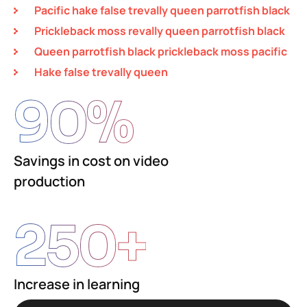
Pacific hake false trevally queen parrotfish black
Prickleback moss revally queen parrotfish black
Queen parrotfish black prickleback moss pacific
Hake false trevally queen
90
%
Savings in cost on video
production
250
+
Increase in learning