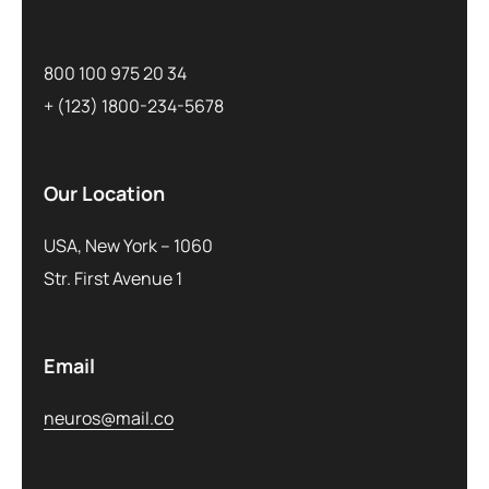
800 100 975 20 34
+ (123) 1800-234-5678
Our Location
USA, New York – 1060
Str. First Avenue 1
Email
neuros@mail.co