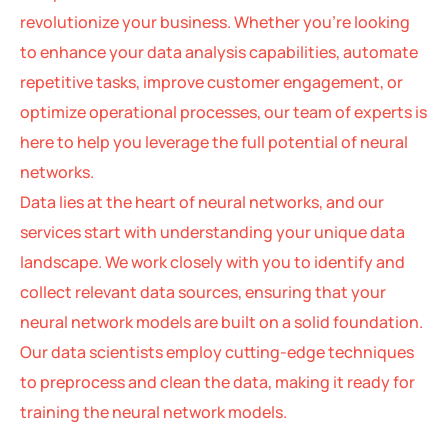
revolutionize your business. Whether you’re looking
to enhance your data analysis capabilities, automate
repetitive tasks, improve customer engagement, or
optimize operational processes, our team of experts is
here to help you leverage the full potential of neural
networks.
Data lies at the heart of neural networks, and our
services start with understanding your unique data
landscape. We work closely with you to identify and
collect relevant data sources, ensuring that your
neural network models are built on a solid foundation.
Our data scientists employ cutting-edge techniques
to preprocess and clean the data, making it ready for
training the neural network models.