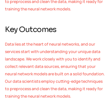
to preprocess and clean the data, making it ready for
training the neural network models.
Key Outcomes
Data lies at the heart of neural networks, and our
services start with understanding your unique data
landscape. We work closely with you to identify and
collect relevant data sources, ensuring that your
neural network models are built on a solid foundation.
Our data scientists employ cutting-edge techniques
to preprocess and clean the data, making it ready for
training the neural network models.