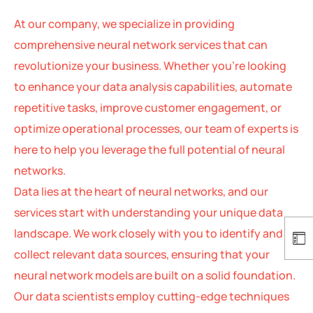
At our company, we specialize in providing
comprehensive neural network services that can
revolutionize your business. Whether you’re looking
to enhance your data analysis capabilities, automate
repetitive tasks, improve customer engagement, or
optimize operational processes, our team of experts is
here to help you leverage the full potential of neural
networks.
Data lies at the heart of neural networks, and our
services start with understanding your unique data
landscape. We work closely with you to identify and
collect relevant data sources, ensuring that your
neural network models are built on a solid foundation.
Our data scientists employ cutting-edge techniques