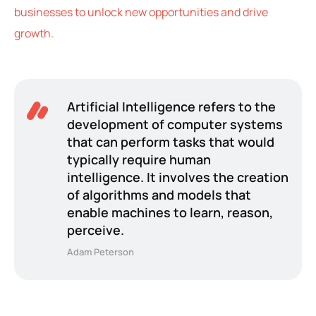
businesses to unlock new opportunities and drive
growth.
Artificial Intelligence refers to the
development of computer systems
that can perform tasks that would
typically require human
intelligence. It involves the creation
of algorithms and models that
enable machines to learn, reason,
perceive.
Adam Peterson