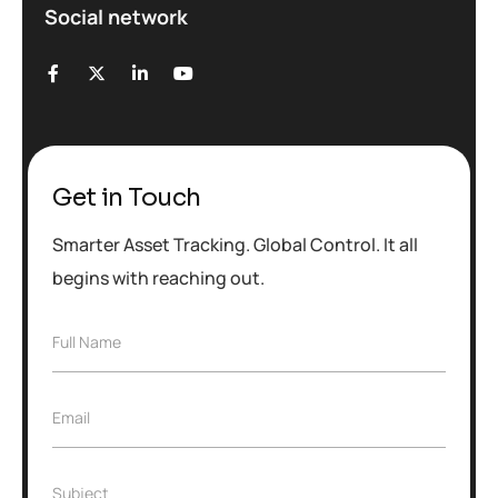
Social network
Get in Touch
Smarter Asset Tracking. Global Control. It all
begins with reaching out.
F
Full Name
u
l
l
E
Email
N
m
a
a
m
i
e
S
Subject