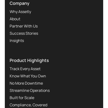
Company
Why Assetly
About
Partner With Us
Success Stories
Insights
Product Highlights
Track Every Asset
Know What You Own
No More Downtime
Streamline Operations
Built for Scale
Compliance, Covered