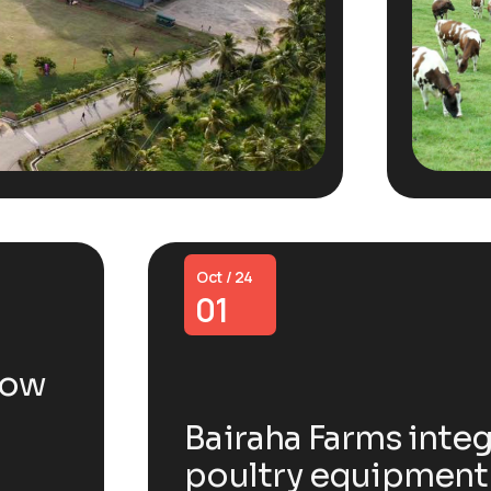
Oct / 24
01
now
Bairaha Farms integ
poultry equipment 