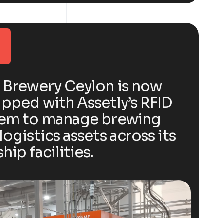
3
 Brewery Ceylon is now
pped with Assetly’s RFID
tem to manage brewing
logistics assets across its
ship facilities.