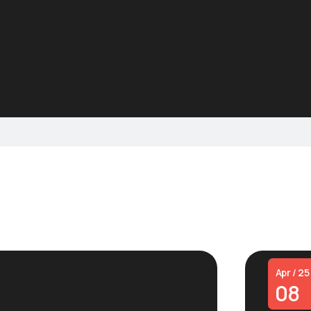
Apr / 25
08