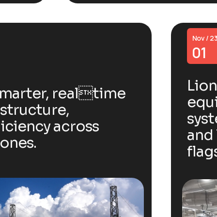
Nov / 2
01
Lion
smarter, realtime
equi
astructure,
sys
iciency across
and 
zones.
flag