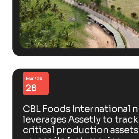
Mar / 25
28
CBL Foods International 
leverages Assetly to track
critical production assets