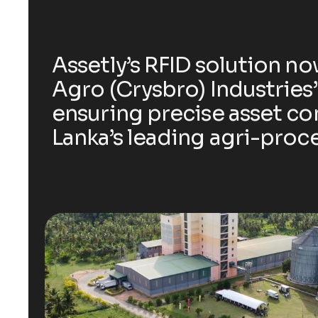
Assetly’s RFID solution n
Agro (Crysbro) Industries’
ensuring precise asset con
Lanka’s leading agri-proce