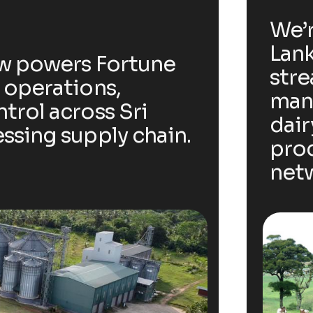
We’r
Lank
ow powers Fortune
stre
 operations,
man
trol across Sri
dair
ssing supply chain.
prod
net