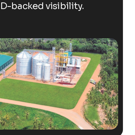
D-backed visibility.