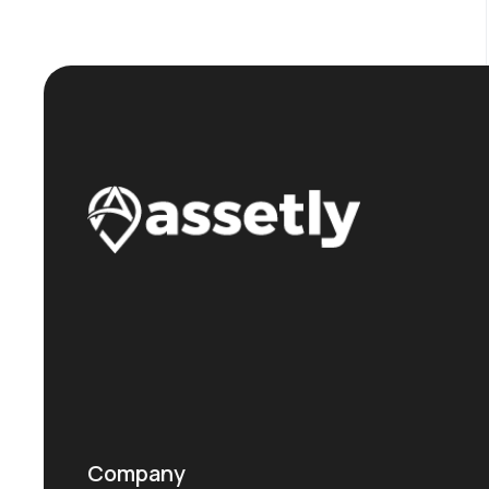
Company