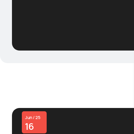
Jun / 25
16