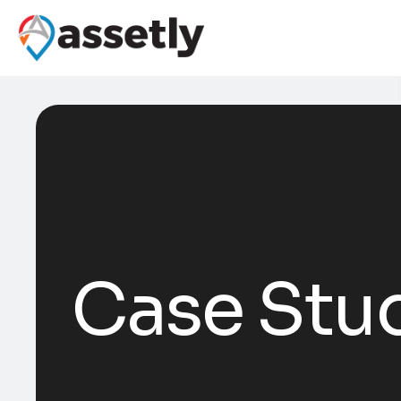
Case Stu