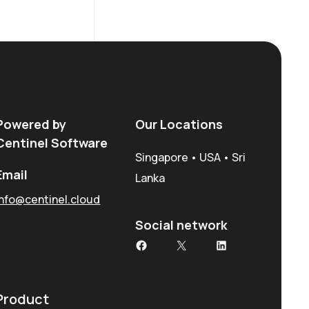
Powered by
Our Locations
Centinel Software
Singapore • USA • Sri
Email
Lanka
info@centinel.cloud
Social network
Facebook
X
LinkedIn
Product