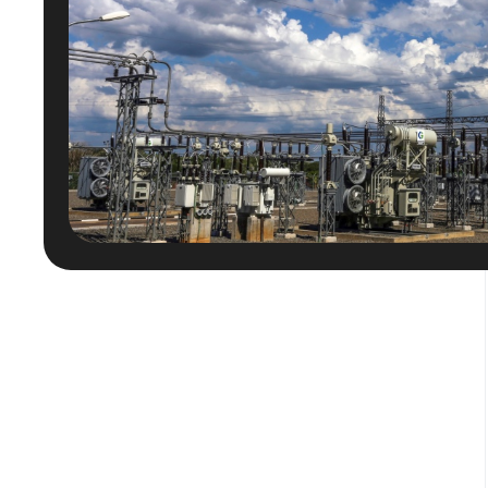
Posts
pagination