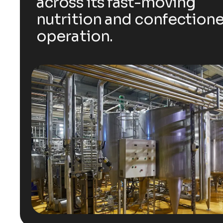
across its fast-moving
nutrition and confection
operation.