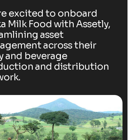
e excited to onboard
a Milk Food with Assetly,
amlining asset
agement across their
y and beverage
uction and distribution
work.