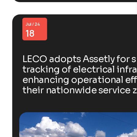
Jul / 24
18
LECO adopts Assetly for 
tracking of electrical infr
enhancing operational eff
their nationwide service 