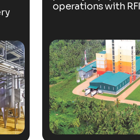
operations with RFI
ery