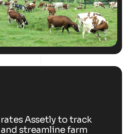
rates Assetly to track
and streamline farm