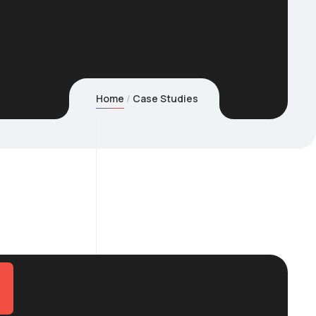
Home
Case Studies