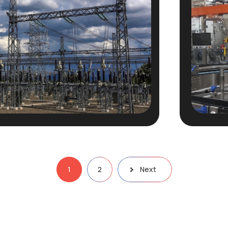
1
2
Next