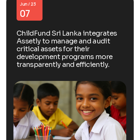
Jun / 23
07
ChildFund Sri Lanka integrates
Assetly to manage and audit
critical assets for their
development programs more
transparently and efficiently.