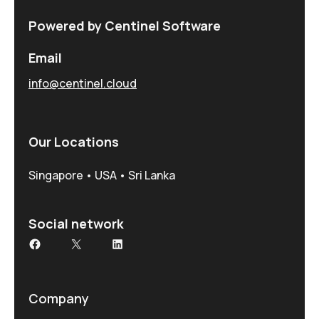
Powered by Centinel Software
Email
info@centinel.cloud
Our Locations
Singapore • USA • Sri Lanka
Social network
Facebook
X
LinkedIn
Company