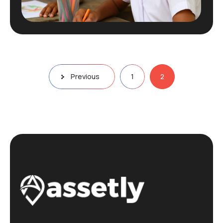
Posts
Previous
1
2
pagination