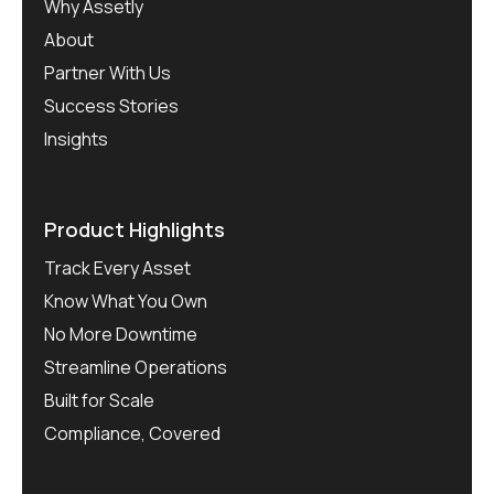
Why Assetly
About
Partner With Us
Success Stories
Insights
Product Highlights
Track Every Asset
Know What You Own
No More Downtime
Streamline Operations
Built for Scale
Compliance, Covered