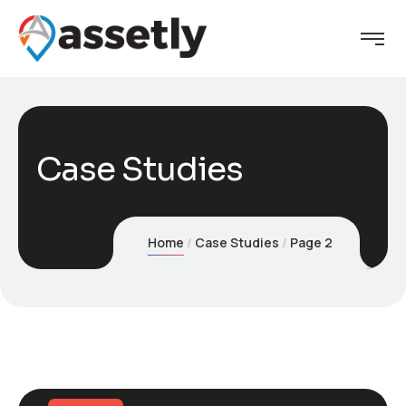
Case Studies
Home
Case Studies
Page 2