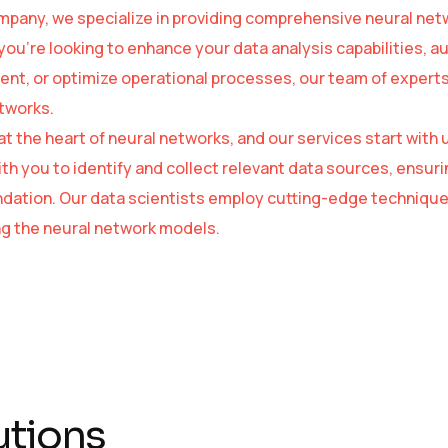
mpany, we specialize in providing comprehensive neural netw
ou’re looking to enhance your data analysis capabilities, 
t, or optimize operational processes, our team of experts is
tworks.
 at the heart of neural networks, and our services start wi
ith you to identify and collect relevant data sources, ensuri
ndation. Our data scientists employ cutting-edge technique
ing the neural network models.
utions