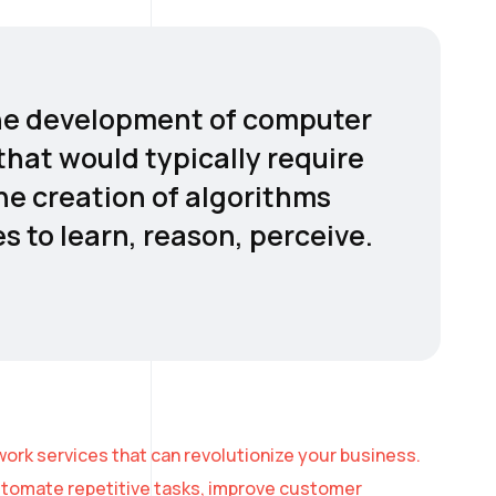
o the development of computer
hat would typically require
the creation of algorithms
 to learn, reason, perceive.
ork services that can revolutionize your business.
automate repetitive tasks, improve customer