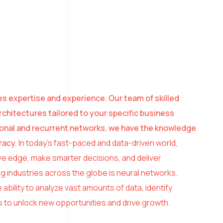
es expertise and experience. Our team of skilled
chitectures tailored to your specific business
ional and recurrent networks, we have the knowledge
racy.
In today’s fast-paced and data-driven world,
ve edge, make smarter decisions, and deliver
 industries across the globe is neural networks.
 ability to analyze vast amounts of data, identify
 to unlock new opportunities and drive growth.