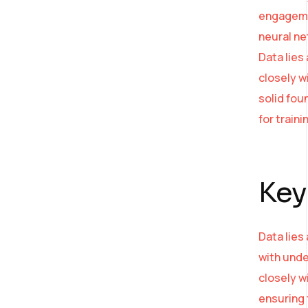
engagemen
neural ne
Data lies
closely w
solid fou
for train
Key
Data lies
with unde
closely w
ensuring 