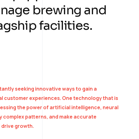
anage brewing and
agship facilities.
antly seeking innovative ways to gain a
al customer experiences. One technology that is
ssing the power of artificial intelligence, neural
ify complex patterns, and make accurate
 drive growth.