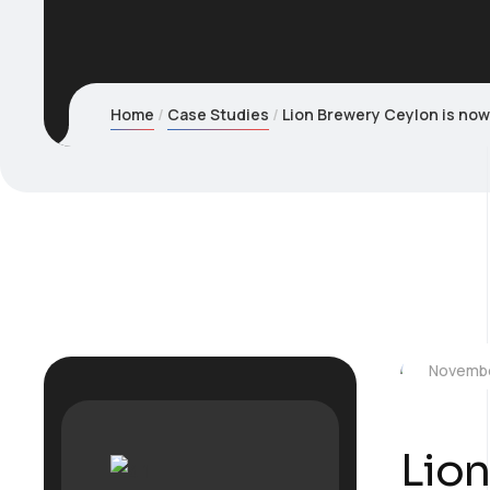
Home
Case Studies
Lion Brewery Ceylon is now 
Novembe
Lion