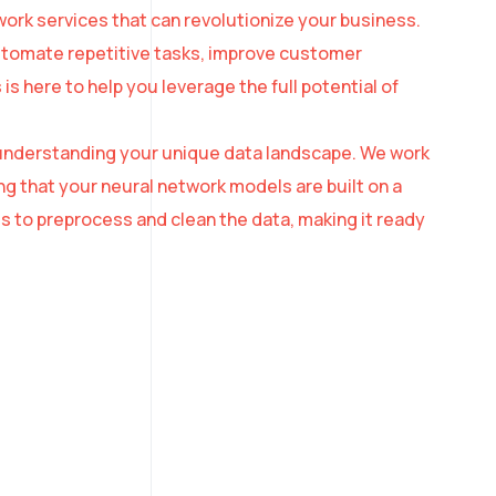
ork services that can revolutionize your business.
automate repetitive tasks, improve customer
 here to help you leverage the full potential of
th understanding your unique data landscape. We work
ng that your neural network models are built on a
s to preprocess and clean the data, making it ready