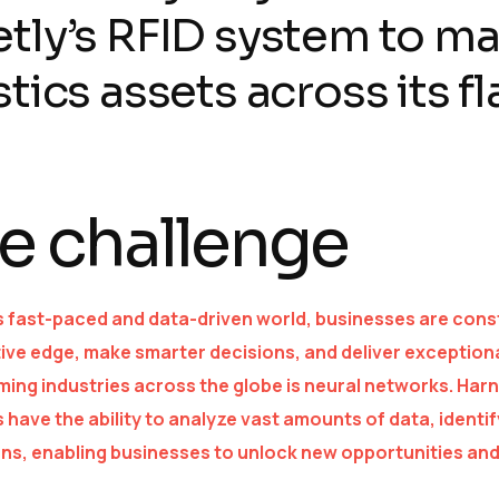
tly’s RFID system to m
stics assets across its fl
e challenge
s fast-paced and data-driven world, businesses are const
ive edge, make smarter decisions, and deliver exception
ing industries across the globe is neural networks. Harne
 have the ability to analyze vast amounts of data, ident
ons, enabling businesses to unlock new opportunities and