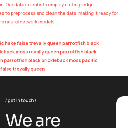
n. Our data scientists employ cutting-edge
s to preprocess and clean the data, making it ready for
the neural network models.
ic hake false trevally queen parrotfish black
leback moss revally queen parrotfish black
 parrotfish black prickleback moss pacific
false trevally queen
get in touch
We are