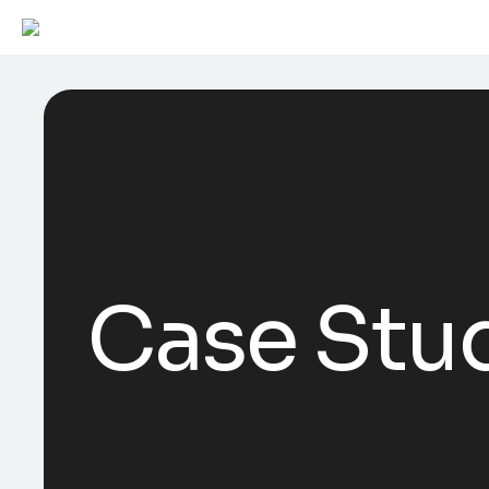
Case Stu