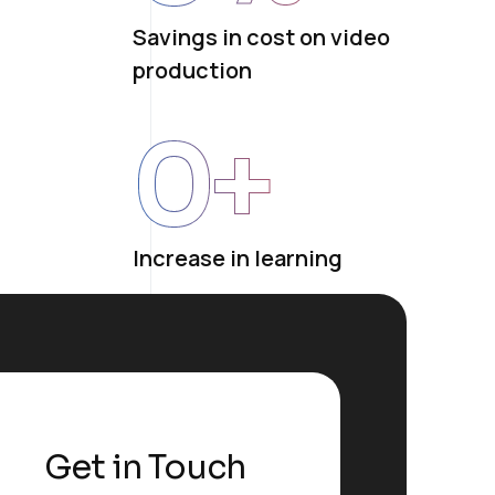
Savings in cost on video
production
0
+
Increase in learning
Get in Touch