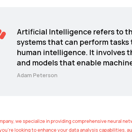
Artificial Intelligence refers t
systems that can perform tasks t
human intelligence. It involves 
and models that enable machines
Adam Peterson
mpany, we specialize in providing comprehensive neural netw
ou’re looking to enhance your data analysis capabilities, 