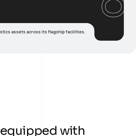
cs assets across its flagship facilities.
 equipped with