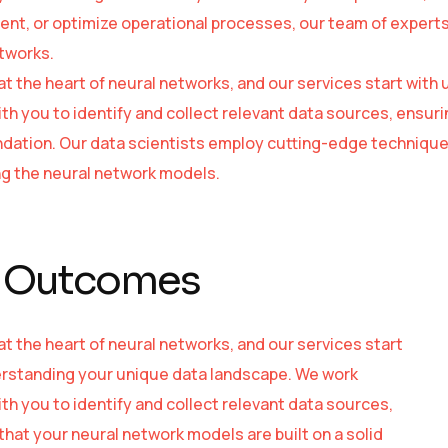
t, or optimize operational processes, our team of experts is
tworks.
 at the heart of neural networks, and our services start wi
ith you to identify and collect relevant data sources, ensuri
ndation. Our data scientists employ cutting-edge technique
ing the neural network models.
 Outcomes
 at the heart of neural networks, and our services start
rstanding your unique data landscape. We work
ith you to identify and collect relevant data sources,
that your neural network models are built on a solid