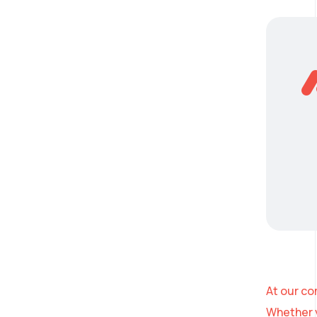
At our co
Whether y