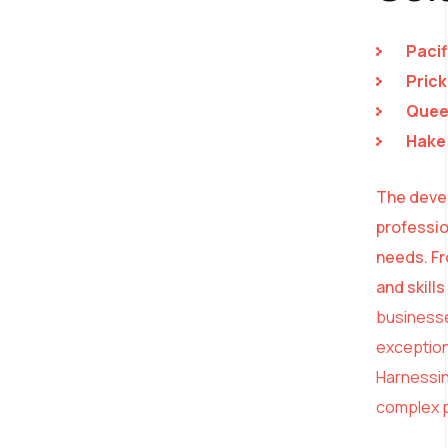
Pacif
Prick
Queen
Hake 
The devel
professio
needs. Fr
and skill
businesse
exception
Harnessing
complex p