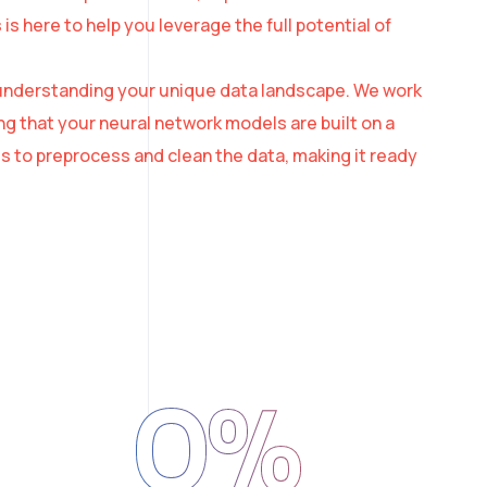
 here to help you leverage the full potential of
th understanding your unique data landscape. We work
ng that your neural network models are built on a
s to preprocess and clean the data, making it ready
0
%