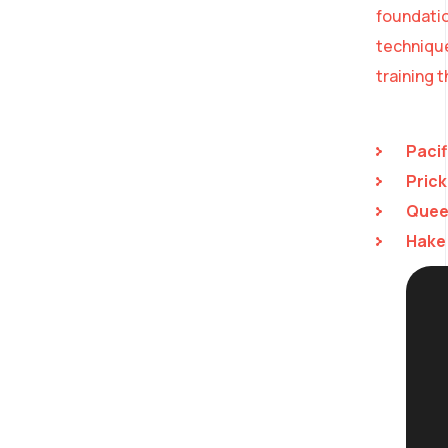
foundatio
technique
training 
Pacif
Prick
Queen
Hake 