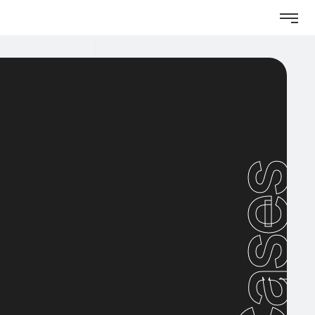
Cases