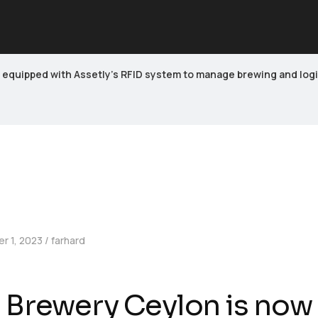
equipped with Assetly’s RFID system to manage brewing and logisti
r 1, 2023
farhard
 Brewery Ceylon is now