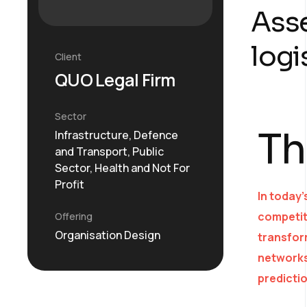
Asse
logi
Client
QUO Legal Firm
Sector
Th
Infrastructure, Defence
and Transport, Public
Sector, Health and Not For
Profit
In today’
competit
Offering
Organisation Design
transform
networks
predicti