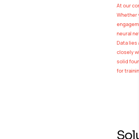
At our co
Whether y
engagemen
neural ne
Data lies
AI Strategy and
closely w
Consulting
solid fou
for train
Provide expert guidance
on developing an AI
strategy
Sol