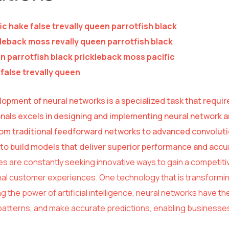
ic hake false trevally queen parrotfish black
leback moss revally queen parrotfish black
 parrotfish black prickleback moss pacific
false trevally queen
opment of neural networks is a specialized task that requir
nals excels in designing and implementing neural network ar
om traditional feedforward networks to advanced convolut
s to build models that deliver superior performance and accu
s are constantly seeking innovative ways to gain a competiti
al customer experiences. One technology that is transforming
 the power of artificial intelligence, neural networks have the
atterns, and make accurate predictions, enabling businesses