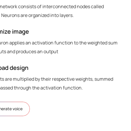
 network consists of interconnected nodes called
 Neurons are organized into layers.
mize image
ron applies an activation function to the weighted sum
nputs and produces an output
ad design
ts are multiplied by their respective weights, summed
passed through the activation function.
nerate voice