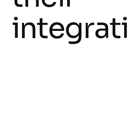
integrat