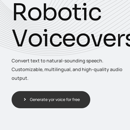
R
o
b
o
t
i
c
V
o
i
c
e
o
v
e
r
Convert text to natural-sounding speech.
Customizable, multilingual, and high-quality audio
output.
Generate yor voice for free