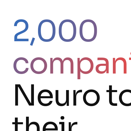
2,000
compan
Neuro t
their