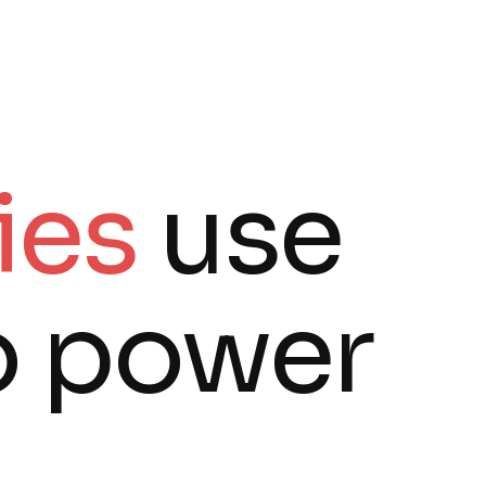
ies
use
o power