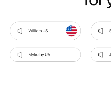
f
o
r
William US
Mykolay UA