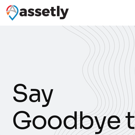
S
a
y
G
o
o
d
b
y
e
t