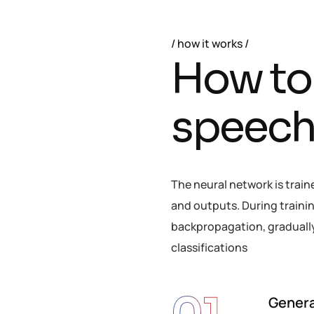
how it works
H
o
w
t
o
s
p
e
e
c
The neural network is train
and outputs. During trainin
backpropagation, gradually 
classifications
Genera