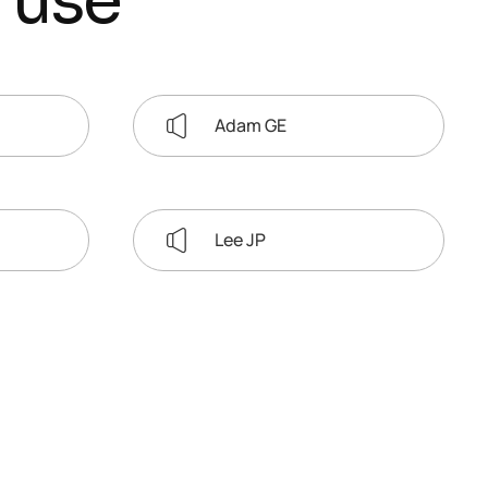
u
s
e
Adam GE
Lee JP