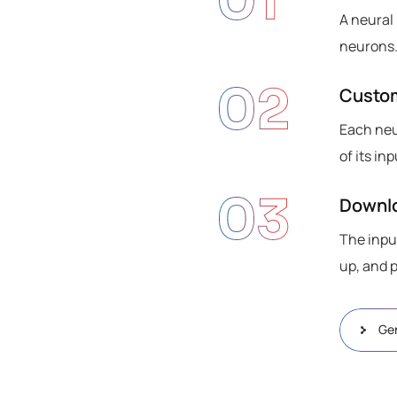
01
A neural
neurons.
02
Custo
Each neu
of its i
03
Downlo
The inpu
up, and 
Ge