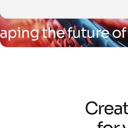
ping the future of t
C
r
e
a