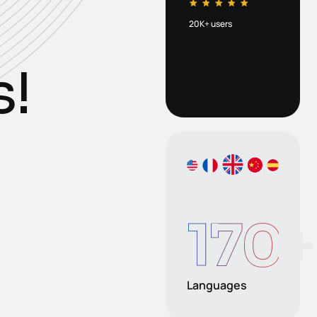
20K+ users
s
!
170
+
Languages