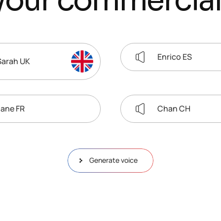
y
o
u
r
c
o
m
m
e
r
c
i
a
l
Enrico ES
Sarah UK
Jane FR
Chan CH
Generate voice