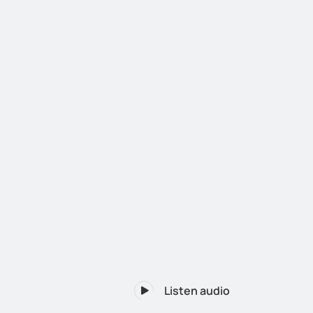
Listen audio