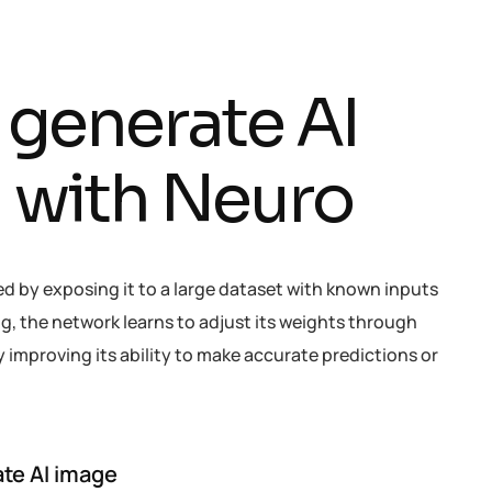
g
e
n
e
r
a
t
e
A
I
h
w
i
t
h
N
e
u
r
o
ed by exposing it to a large dataset with known inputs
g, the network learns to adjust its weights through
improving its ability to make accurate predictions or
te AI image