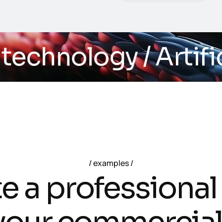
echnology
/ Artifici
examples
t
e
a
p
r
o
f
e
s
s
i
o
n
a
l