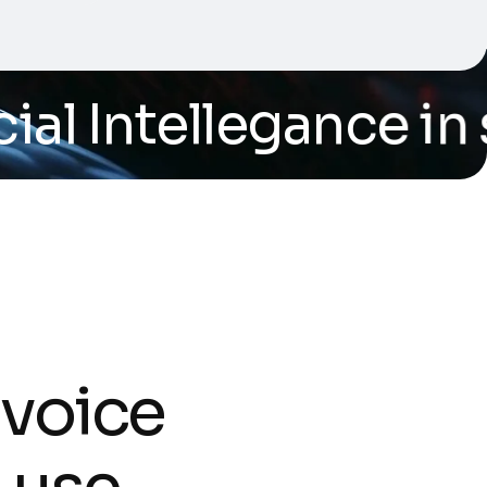
al Intellegance in s
v
o
i
c
e