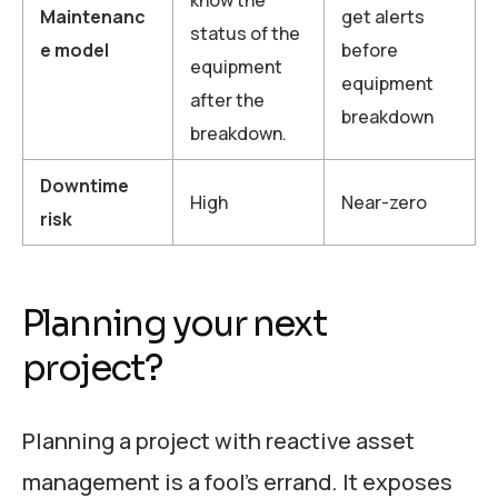
know the
Maintenanc
get alerts
status of the
e model
before
equipment
equipment
after the
breakdown
breakdown.
Downtime
High
Near-zero
risk
Planning your next
project?
Planning a project with reactive asset
management is a fool’s errand. It exposes