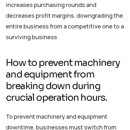
increases purchasing rounds and
decreases profit margins, downgrading the
entire business from a competitive one to a
surviving business
How to prevent machinery
and equipment from
breaking down during
crucial operation hours.
To prevent machinery and equipment
downtime, businesses must switch from