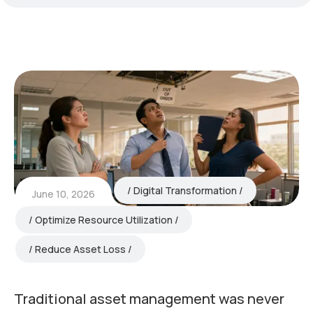
Digital Transformation
June 10, 2026
Optimize Resource Utilization
Reduce Asset Loss
Traditional asset management was never