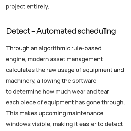
project entirely.
Detect – Automated scheduling
Through an algorithmic rule-based
engine, modern asset management
calculates the raw usage of equipment and
machinery, allowing the software
to determine how much wear and tear
each piece of equipment has gone through.
This makes upcoming maintenance
windows visible, making it easier to detect