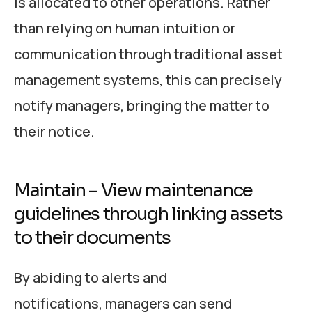
is allocated to other operations. Rather
than relying on human intuition or
communication through traditional asset
management systems, this can precisely
notify managers, bringing the matter to
their notice.
Maintain – View maintenance
guidelines through linking assets
to their documents
By abiding to alerts and
notifications, managers can send