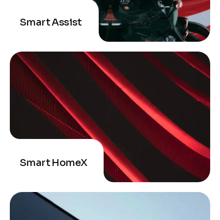
Smart Assist
Smart HomeX