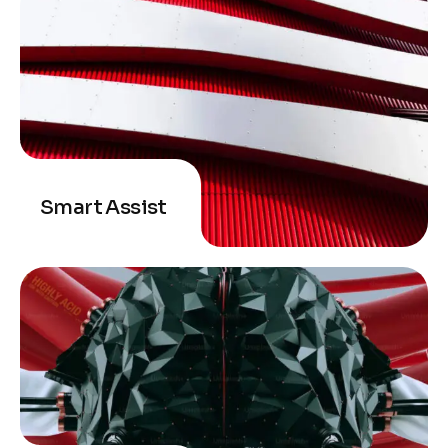
Smart Assist