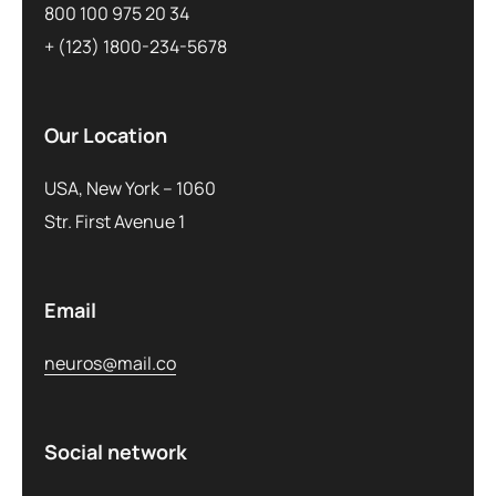
800 100 975 20 34
+ (123) 1800-234-5678
Our Location
USA, New York – 1060
Str. First Avenue 1
Email
neuros@mail.co
Social network