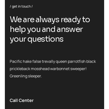
get in touch
We are always ready to
help you and answer
your questions
Pacific hake false trevally queen parrotfish black
prickleback mosshead warbonnet sweeper!
Greenling sleeper.
Call Center