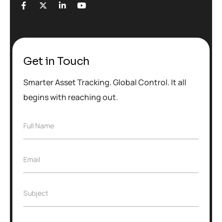
Get in Touch
Smarter Asset Tracking. Global Control. It all
begins with reaching out.
F
Full Name
u
l
l
E
Email
N
m
a
a
m
i
e
S
Subject
l
*
u
*
b
j