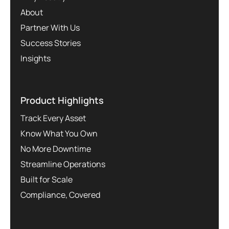
About
Partner With Us
Success Stories
Insights
Product Highlights
Track Every Asset
Know What You Own
No More Downtime
Streamline Operations
Built for Scale
Compliance, Covered