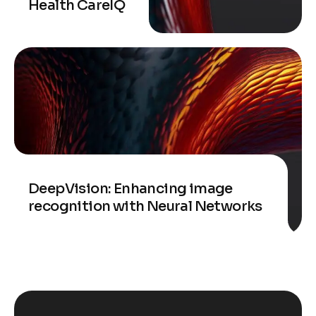
Health CareIQ
DeepVision: Enhancing image
recognition with Neural Networks