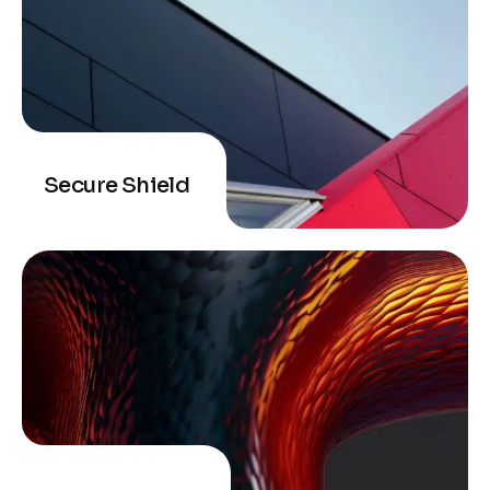
Secure Shield