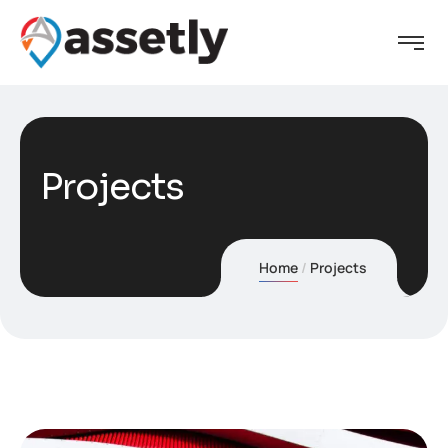
Projects
Home
Projects