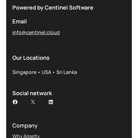
Powered by Centinel Software
Email
info@centinel.cloud
Our Locations
Singapore • USA • Sri Lanka
Social network
Company
Why Assetly