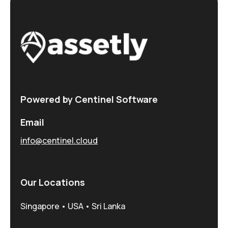
Powered by Centinel Software
Email
info@centinel.cloud
Our Locations
Singapore • USA • Sri Lanka