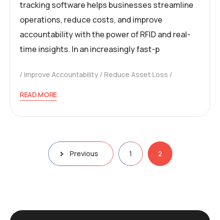
tracking software helps businesses streamline
operations, reduce costs, and improve
accountability with the power of RFID and real-
time insights. In an increasingly fast-p
Improve Accountability
Reduce Asset Loss
READ MORE
Previous
1
2