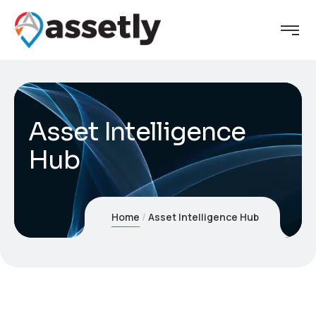
Asset Intelligence
Hub
Home
Asset Intelligence Hub