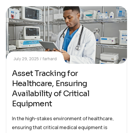
July 29, 2025
farhard
Asset Tracking for
Healthcare, Ensuring
Availability of Critical
Equipment
In the high-stakes environment of healthcare,
ensuring that critical medical equipment is