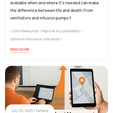
available when and where it’s needed can make
the difference between life and death. From
ventilators and infusion pumps t
Cost Reduction
Improve Accountability
Optimize Resource Utilization
READ MORE
July 29, 2025
farhard