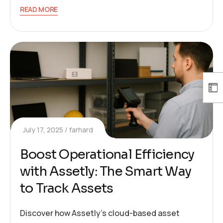
READ MORE
July 17, 2025
farhard
Boost Operational Efficiency
with Assetly: The Smart Way
to Track Assets
Discover how Assetly’s cloud-based asset