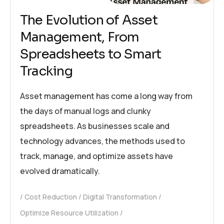
The Evolution of Asset
Management, From
Spreadsheets to Smart
Tracking
Asset management has come a long way from
the days of manual logs and clunky
spreadsheets. As businesses scale and
technology advances, the methods used to
track, manage, and optimize assets have
evolved dramatically.
Cost Reduction
Digital Transformation
Optimize Resource Utilization