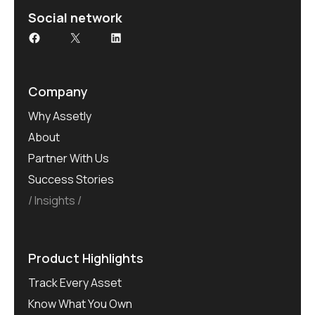
Social network
Company
Why Assetly
About
Partner With Us
Success Stories
Insights
Product Highlights
Track Every Asset
Know What You Own